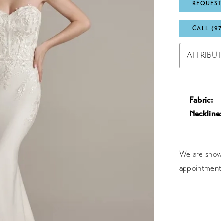
REQUEST
CALL (9
ATTRIBU
Fabric:
Neckline
We are showc
appointment 