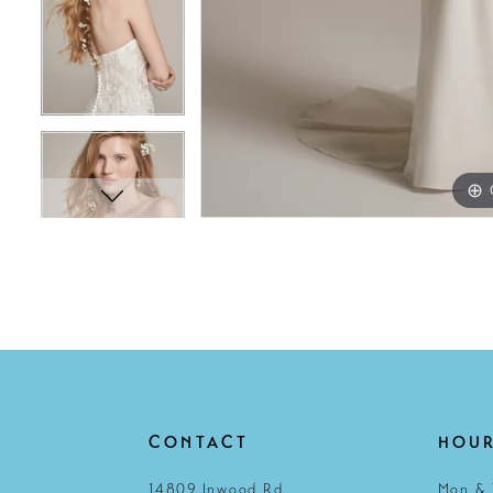
CONTACT
HOU
14809 Inwood Rd
Mon & 