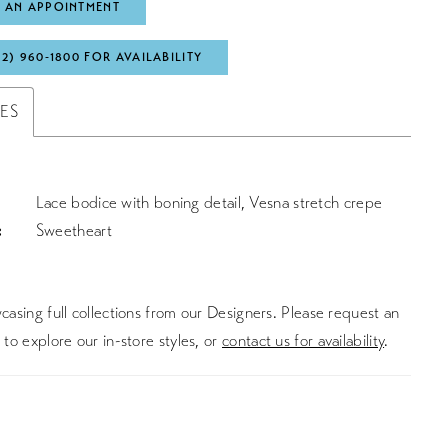
 AN APPOINTMENT
72) 960‑1800 FOR AVAILABILITY
TES
Lace bodice with boning detail, Vesna stretch crepe
:
Sweetheart
asing full collections from our Designers. Please request an
to explore our in-store styles, or
contact us for availability
.