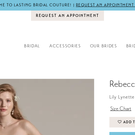
E TO LASTING BRIDAL COUTURE! |
REQUEST AN APPOINTMENT
REQUEST AN APPOINTMENT
BRIDAL
ACCESSORIES
OUR BRIDES
BRI
Rebecc
Lily Lynette
Size Chart
ADD T