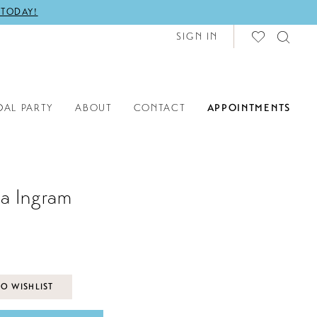
 TODAY!
SIGN IN
DAL PARTY
ABOUT
CONTACT
APPOINTMENTS
a Ingram
O WISHLIST