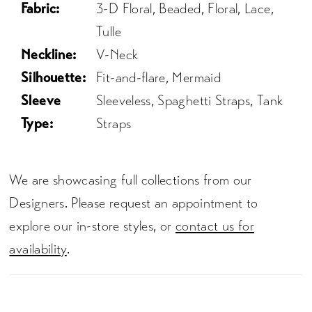
Fabric:
3-D Floral, Beaded, Floral, Lace,
Tulle
Neckline:
V-Neck
Silhouette:
Fit-and-flare, Mermaid
Sleeve
Sleeveless, Spaghetti Straps, Tank
Type:
Straps
We are showcasing full collections from our
Designers. Please request an appointment to
explore our in-store styles, or
contact us for
availability
.