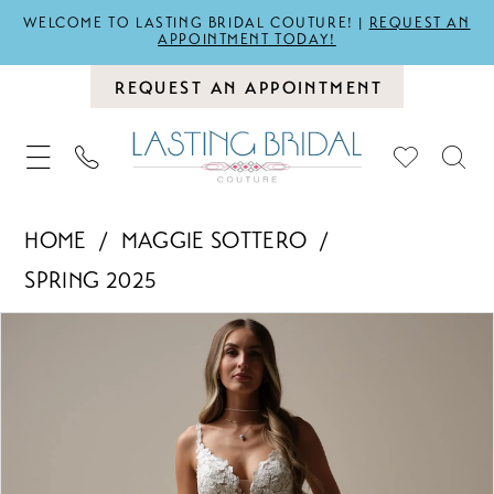
WELCOME TO LASTING BRIDAL COUTURE! |
REQUEST AN
APPOINTMENT TODAY!
REQUEST AN APPOINTMENT
HOME
MAGGIE SOTTERO
SPRING 2025
PAUSE AUTOPLAY
PREVIOUS SLIDE
NEXT SLIDE
Products
Skip
0
Views
to
1
Carousel
end
2
3