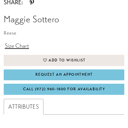
SHARE:
Maggie Sottero
Reese
Size Chart
ADD TO WISHLIST
REQUEST AN APPOINTMENT
CALL (972) 960‑1800 FOR AVAILABILITY
ATTRIBUTES