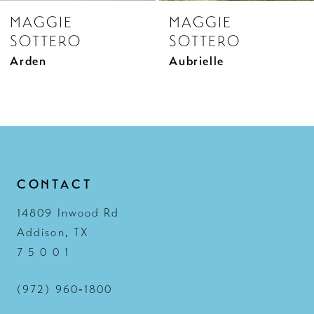
MAGGIE
MAGGIE
9
SOTTERO
SOTTERO
10
Aubrielle
Aubrielle Marie
11
12
13
14
CONTACT
14809 Inwood Rd
Addison, TX
7 5 0 0 1
(972) 960‑1800