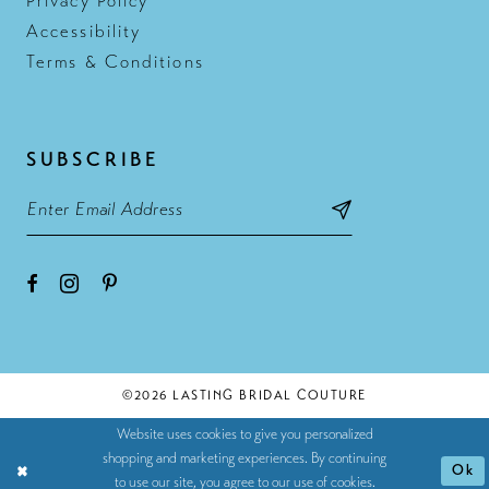
Privacy Policy
Accessibility
Terms & Conditions
SUBSCRIBE
©2026 LASTING BRIDAL COUTURE
Website uses cookies to give you personalized
shopping and marketing experiences. By continuing
Ok
to use our site, you agree to our use of cookies.