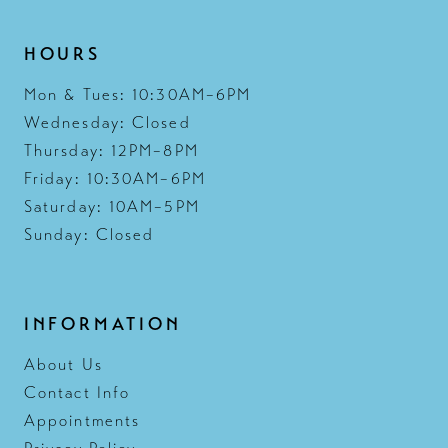
HOURS
Mon & Tues: 10:30AM–6PM
Wednesday: Closed
Thursday: 12PM–8PM
Friday: 10:30AM–6PM
Saturday: 10AM–5PM
Sunday: Closed
INFORMATION
About Us
Contact Info
Appointments