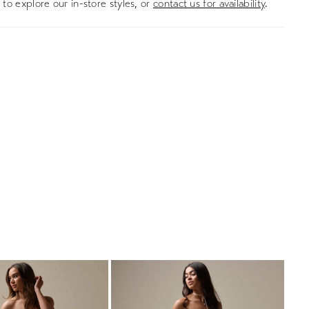
to explore our in-store styles, or
contact us for availability
.