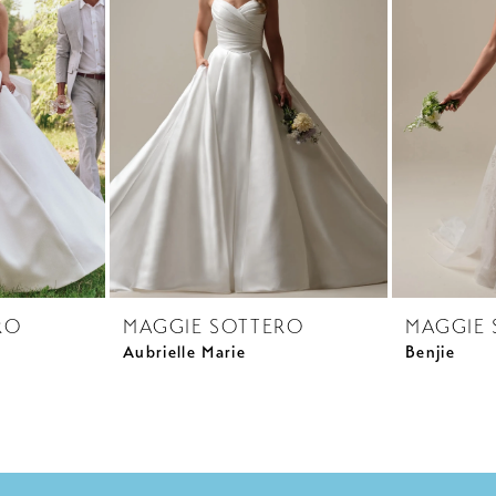
RO
MAGGIE SOTTERO
MAGGIE 
Aubrielle Marie
Benjie