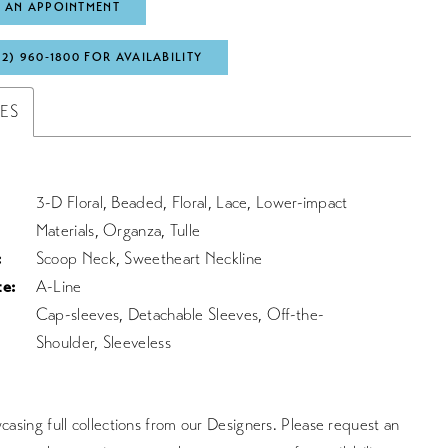
 AN APPOINTMENT
72) 960‑1800 FOR AVAILABILITY
TES
3-D Floral, Beaded, Floral, Lace, Lower-impact
Materials, Organza, Tulle
:
Scoop Neck, Sweetheart Neckline
te:
A-Line
Cap-sleeves, Detachable Sleeves, Off-the-
Shoulder, Sleeveless
asing full collections from our Designers. Please request an