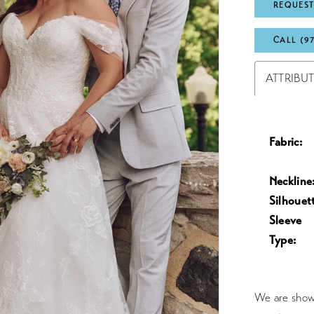
REQUEST
CALL (9
ATTRIBU
Fabric:
Neckline
Silhouet
Sleeve
Type:
We are showc