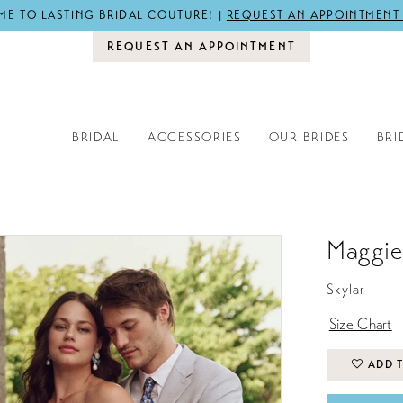
E TO LASTING BRIDAL COUTURE! |
REQUEST AN APPOINTMENT
REQUEST AN APPOINTMENT
BRIDAL
ACCESSORIES
OUR BRIDES
BRI
Maggie
Skylar
Size Chart
ADD T