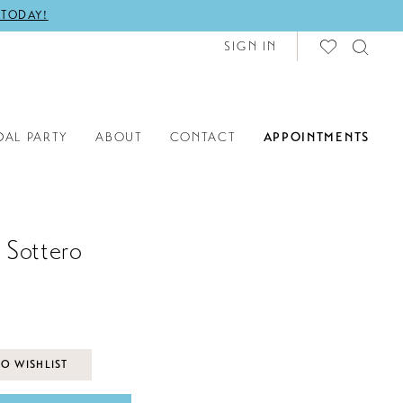
 TODAY!
SIGN IN
DAL PARTY
ABOUT
CONTACT
APPOINTMENTS
 Sottero
O WISHLIST