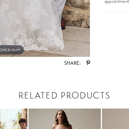
appointment 
Click to zoom
Click to zoom
SHARE:
RELATED PRODUCTS