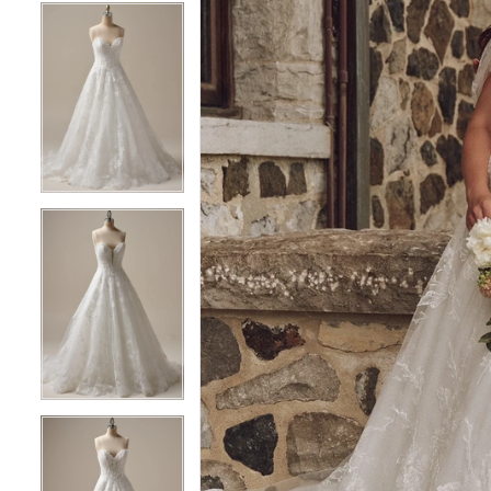
5
5
6
6
7
7
8
8
9
9
10
10
11
11
12
12
13
13
14
14
15
15
16
16