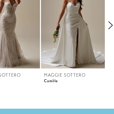
SOTTERO
MAGGIE SOTTERO
M
Camille
Cr