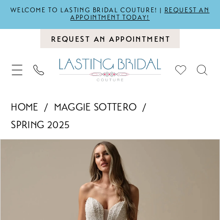
WELCOME TO LASTING BRIDAL COUTURE! |
REQUEST AN
APPOINTMENT TODAY!
REQUEST AN APPOINTMENT
HOME
MAGGIE SOTTERO
SPRING 2025
PAUSE AUTOPLAY
PREVIOUS SLIDE
NEXT SLIDE
Products
Skip
0
Views
to
1
Carousel
end
2
3