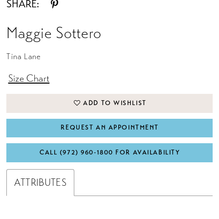
SHARE:
Maggie Sottero
Tina Lane
Size Chart
ADD TO WISHLIST
REQUEST AN APPOINTMENT
CALL (972) 960‑1800 FOR AVAILABILITY
ATTRIBUTES