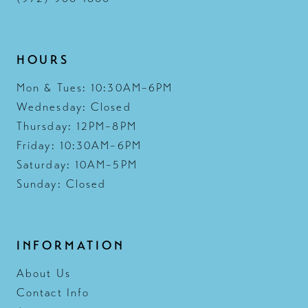
HOURS
Mon & Tues: 10:30AM–6PM
Wednesday: Closed
Thursday: 12PM–8PM
Friday: 10:30AM–6PM
Saturday: 10AM–5PM
Sunday: Closed
INFORMATION
About Us
Contact Info