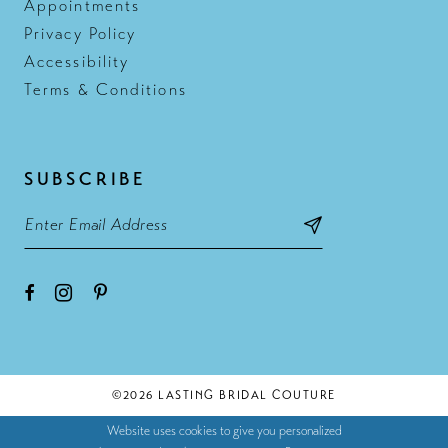
Appointments
Privacy Policy
Accessibility
Terms & Conditions
SUBSCRIBE
©2026 LASTING BRIDAL COUTURE
Website uses cookies to give you personalized