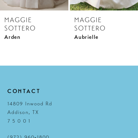
8
MAGGIE
MAGGIE
9
SOTTERO
SOTTERO
10
Aubrielle
Aubrielle Marie
11
12
13
14
CONTACT
14809 Inwood Rd
Addison, TX
7 5 0 0 1
(972) 960‑1800