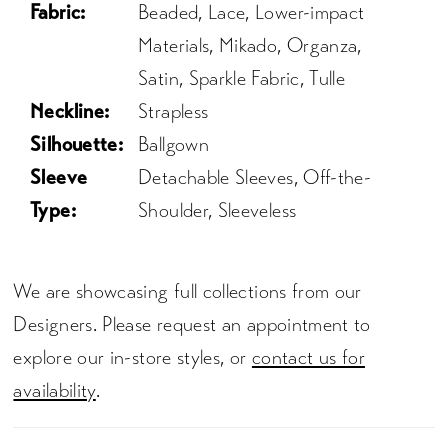
Fabric:
Beaded, Lace, Lower-impact
Materials, Mikado, Organza,
Satin, Sparkle Fabric, Tulle
Neckline:
Strapless
Silhouette:
Ballgown
Sleeve
Detachable Sleeves, Off-the-
Type:
Shoulder, Sleeveless
We are showcasing full collections from our
Designers. Please request an appointment to
explore our in-store styles, or
contact us for
availability
.