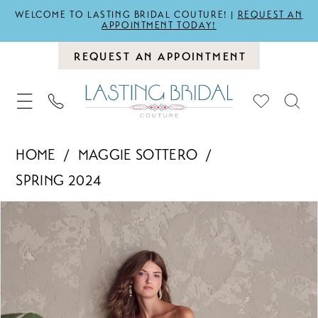
WELCOME TO LASTING BRIDAL COUTURE! |
REQUEST AN
APPOINTMENT TODAY!
REQUEST AN APPOINTMENT
HOME
MAGGIE SOTTERO
SPRING 2024
PAUSE AUTOPLAY
PREVIOUS SLIDE
NEXT SLIDE
Products
Skip
0
Views
to
1
Carousel
end
2
3