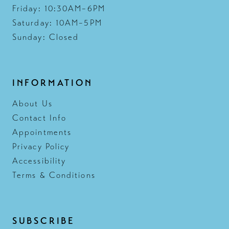
Friday: 10:30AM–6PM
Saturday: 10AM–5PM
Sunday: Closed
INFORMATION
About Us
Contact Info
Appointments
Privacy Policy
Accessibility
Terms & Conditions
SUBSCRIBE