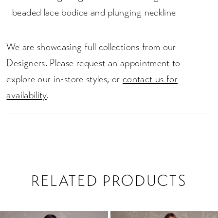
beaded lace bodice and plunging neckline
We are showcasing full collections from our
Designers. Please request an appointment to
explore our in-store styles, or
contact us for
availability
.
RELATED PRODUCTS
PAUSE AUTOPLAY
PREVIOUS SLIDE
NEXT SLIDE
0