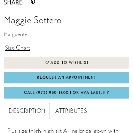
SHARE:
Maggie Sottero
Marguerite
Size Chart
ADD TO WISHLIST
REQUEST AN APPOINTMENT
CALL (972) 960‑1800 FOR AVAILABILITY
DESCRIPTION
ATTRIBUTES
Plus size thigh-high slit A-line bridal gown with