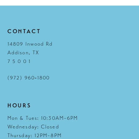
13
14
CONTACT
14809 Inwood Rd
Addison, TX
7 5 0 0 1
(972) 960‑1800
HOURS
Mon & Tues: 10:30AM–6PM
Wednesday: Closed
Thursday: 12PM–8PM