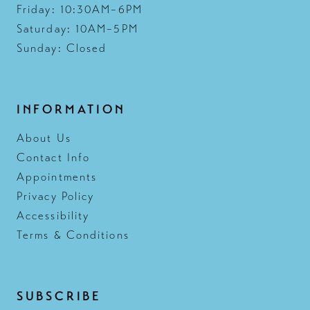
Friday: 10:30AM–6PM
Saturday: 10AM–5PM
Sunday: Closed
INFORMATION
About Us
Contact Info
Appointments
Privacy Policy
Accessibility
Terms & Conditions
SUBSCRIBE