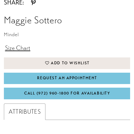
SHARE:
Maggie Sottero
Mindel
Size Chart
ADD TO WISHLIST
REQUEST AN APPOINTMENT
CALL (972) 960‑1800 FOR AVAILABILITY
ATTRIBUTES