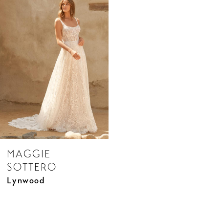
Products
to
Carousel
end
MAGGIE
SOTTERO
Lynwood