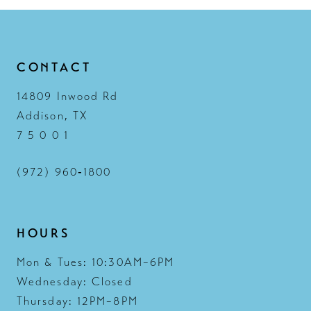
CONTACT
14809 Inwood Rd
Addison, TX
7 5 0 0 1
(972) 960‑1800
HOURS
Mon & Tues: 10:30AM–6PM
Wednesday: Closed
Thursday: 12PM–8PM