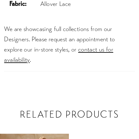
Fabric:
Allover Lace
We are showcasing full collections from our
Designers. Please request an appointment to
explore our in-store styles, or
contact us for
availability
.
RELATED PRODUCTS
Related
Skip