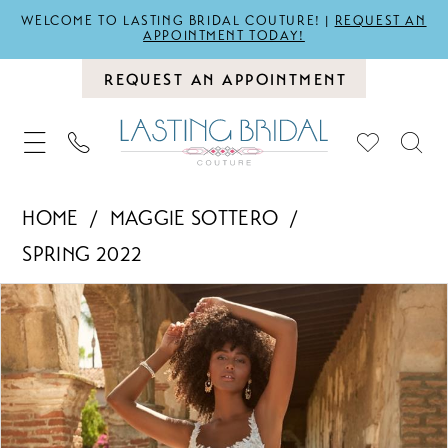
WELCOME TO LASTING BRIDAL COUTURE! |
REQUEST AN
APPOINTMENT TODAY!
REQUEST AN APPOINTMENT
HOME
MAGGIE SOTTERO
SPRING 2022
PAUSE AUTOPLAY
PREVIOUS SLIDE
NEXT SLIDE
Products
Skip
0
Views
to
1
Carousel
end
2
3