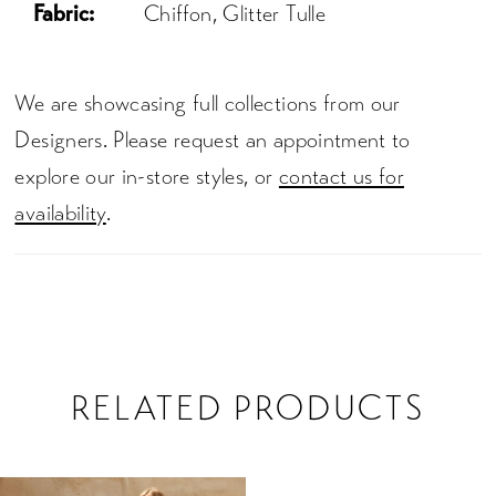
Fabric:
Chiffon, Glitter Tulle
We are showcasing full collections from our
Designers. Please request an appointment to
explore our in-store styles, or
contact us for
availability
.
RELATED PRODUCTS
Related
Skip