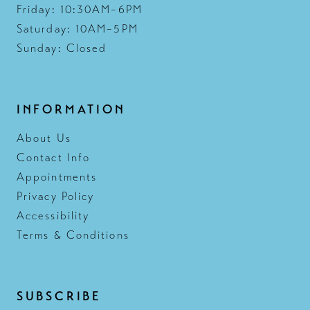
Friday: 10:30AM–6PM
Saturday: 10AM–5PM
Sunday: Closed
INFORMATION
About Us
Contact Info
Appointments
Privacy Policy
Accessibility
Terms & Conditions
SUBSCRIBE