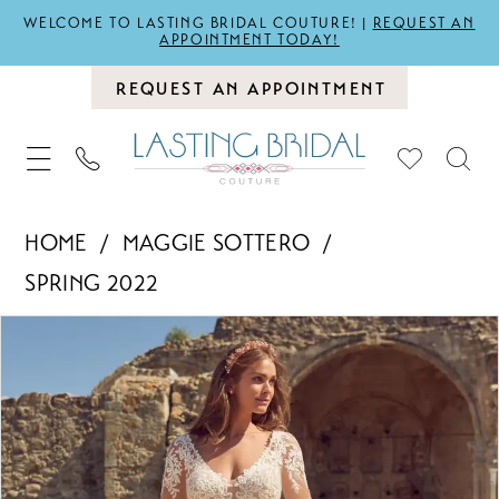
WELCOME TO LASTING BRIDAL COUTURE! |
REQUEST AN
APPOINTMENT TODAY!
REQUEST AN APPOINTMENT
HOME
MAGGIE SOTTERO
SPRING 2022
PAUSE AUTOPLAY
PREVIOUS SLIDE
NEXT SLIDE
Products
Skip
0
Views
to
1
Carousel
end
2
3