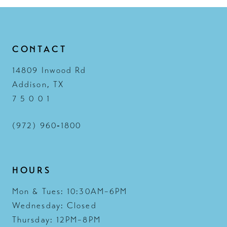
CONTACT
14809 Inwood Rd
Addison, TX
7 5 0 0 1
(972) 960‑1800
HOURS
Mon & Tues: 10:30AM–6PM
Wednesday: Closed
Thursday: 12PM–8PM