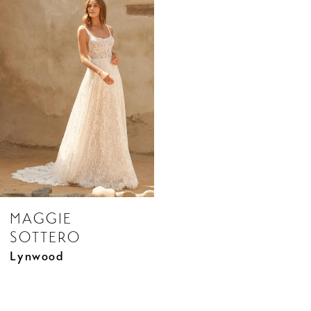
Products
to
Carousel
end
MAGGIE
SOTTERO
Lynwood