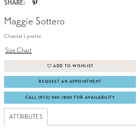
SHARE:
Maggie Sottero
Chantal Lynette
Size Chart
ADD TO WISHLIST
REQUEST AN APPOINTMENT
CALL (972) 960‑1800 FOR AVAILABILITY
ATTRIBUTES