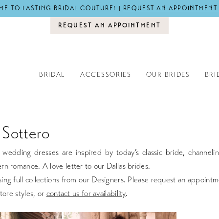
E TO LASTING BRIDAL COUTURE! |
REQUEST AN APPOINTMENT
REQUEST AN APPOINTMENT
BRIDAL
ACCESSORIES
OUR BRIDES
BRI
Sottero
wedding dresses are inspired by today’s classic bride, channelin
n romance. A love letter to our Dallas brides.
ng full collections from our Designers. Please request an appointm
tore styles, or
contact us for availability
.