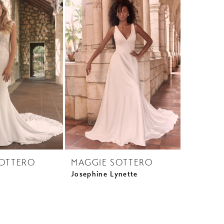
SOTTERO
MAGGIE SOTTERO
Josephine Lynette