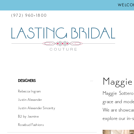
WELCOM
(972) 960‑1800
Maggie 
Product
Skip
DESIGNERS
List
to
Rebecca Ingram
Maggie Sottero 
Filters
end
Justin Alexander
grace and moder
Justin Alexander Sincerity
We are showcasi
B2 by Jasmine
explore our in-s
Rosebud Fashions