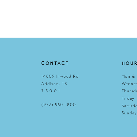
CONTACT
HOU
14809 Inwood Rd
Mon & 
Addison, TX
Wednes
7 5 0 0 1
Thursd
Friday
(972) 960‑1800
Saturd
Sunday