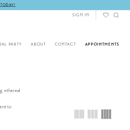
 TODAY!
SIGN IN
DAL PARTY
ABOUT
CONTACT
APPOINTMENTS
g ethereal
ent to