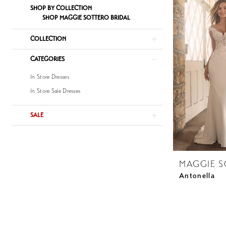
SHOP BY COLLECTION
SHOP MAGGIE SOTTERO BRIDAL
COLLECTION
CATEGORIES
In Store Dresses
In Store Sale Dresses
SALE
MAGGIE 
Antonella