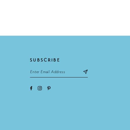
SUBSCRIBE