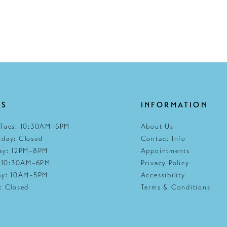
RS
INFORMATION
Tues: 10:30AM–6PM
About Us
day: Closed
Contact Info
ay: 12PM–8PM
Appointments
: 10:30AM–6PM
Privacy Policy
ay: 10AM–5PM
Accessibility
: Closed
Terms & Conditions