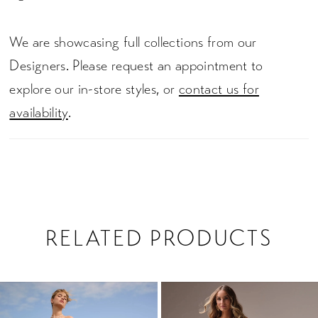
We are showcasing full collections from our
Designers. Please request an appointment to
explore our in-store styles, or
contact us for
availability
.
RELATED PRODUCTS
PAUSE AUTOPLAY
PREVIOUS SLIDE
NEXT SLIDE
0
Related
Skip
1
Products
to