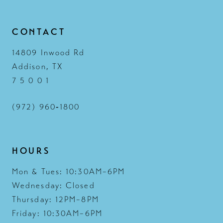
14
CONTACT
14809 Inwood Rd
Addison, TX
7 5 0 0 1
(972) 960‑1800
HOURS
Mon & Tues: 10:30AM–6PM
Wednesday: Closed
Thursday: 12PM–8PM
Friday: 10:30AM–6PM