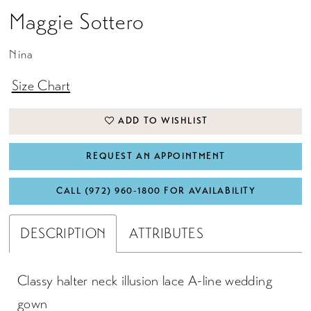
Maggie Sottero
Nina
Size Chart
ADD TO WISHLIST
REQUEST AN APPOINTMENT
CALL (972) 960‑1800 FOR AVAILABILITY
DESCRIPTION
ATTRIBUTES
Classy halter neck illusion lace A-line wedding
gown