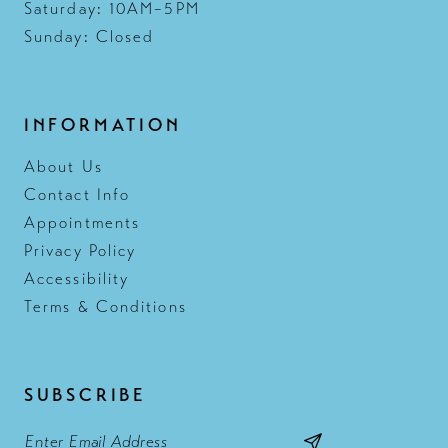
Saturday: 10AM–5PM
Sunday: Closed
INFORMATION
About Us
Contact Info
Appointments
Privacy Policy
Accessibility
Terms & Conditions
SUBSCRIBE