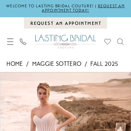
WELCOME TO LASTING BRIDAL COUTURE! |
REQUEST AN
APPOINTMENT TODAY!
REQUEST AN APPOINTMENT
HOME
MAGGIE SOTTERO
FALL 2025
PAUSE AUTOPLAY
PREVIOUS SLIDE
NEXT SLIDE
Products
Skip
0
Views
to
1
Carousel
end
2
3
4