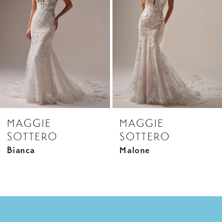
3
4
5
6
7
8
MAGGIE
MAGGIE
9
SOTTERO
SOTTERO
10
Bianca
Malone
11
12
13
14