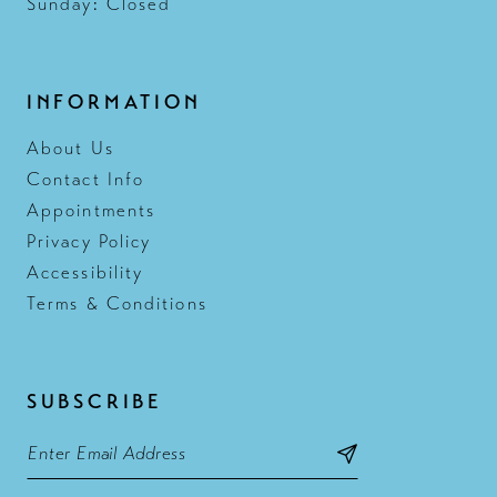
Sunday: Closed
INFORMATION
About Us
Contact Info
Appointments
Privacy Policy
Accessibility
Terms & Conditions
SUBSCRIBE