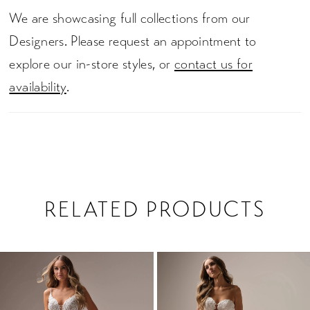
We are showcasing full collections from our
Designers. Please request an appointment to
explore our in-store styles, or
contact us for
availability
.
RELATED PRODUCTS
PAUSE AUTOPLAY
PREVIOUS SLIDE
NEXT SLIDE
0
Related
Skip
1
Products
to
2
Carousel
end