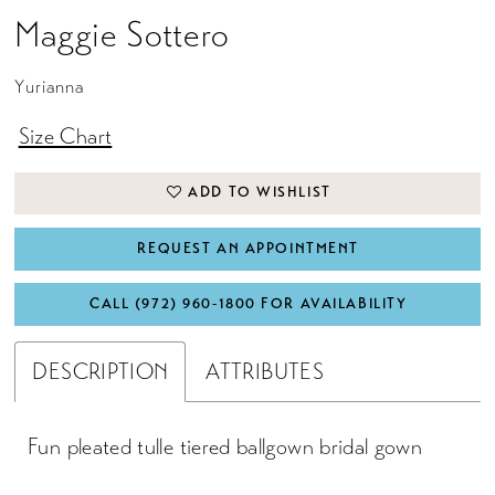
Maggie Sottero
Yurianna
Size Chart
ADD TO WISHLIST
REQUEST AN APPOINTMENT
CALL (972) 960‑1800 FOR AVAILABILITY
DESCRIPTION
ATTRIBUTES
Fun pleated tulle tiered ballgown bridal gown