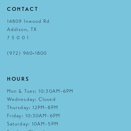
CONTACT
14809 Inwood Rd
Addison, TX
7 5 0 0 1
(972) 960‑1800
HOURS
Mon & Tues: 10:30AM–6PM
Wednesday: Closed
Thursday: 12PM–8PM
Friday: 10:30AM–6PM
Saturday: 10AM–5PM