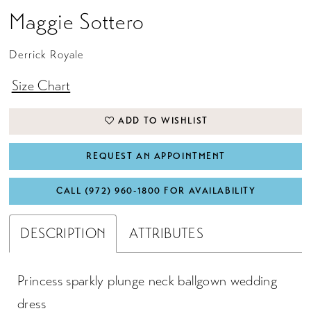
Maggie Sottero
Derrick Royale
Size Chart
ADD TO WISHLIST
REQUEST AN APPOINTMENT
CALL (972) 960‑1800 FOR AVAILABILITY
DESCRIPTION
ATTRIBUTES
Princess sparkly plunge neck ballgown wedding
dress