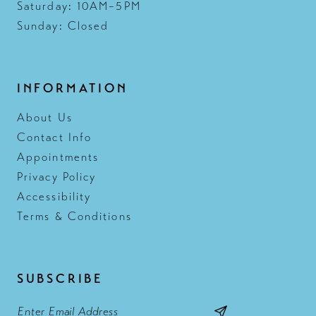
Saturday: 10AM–5PM
Sunday: Closed
INFORMATION
About Us
Contact Info
Appointments
Privacy Policy
Accessibility
Terms & Conditions
SUBSCRIBE