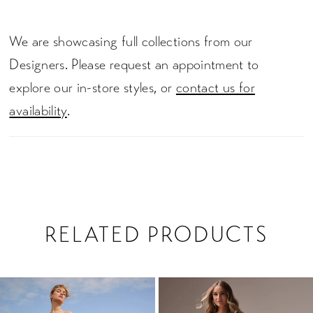
We are showcasing full collections from our
Designers. Please request an appointment to
explore our in-store styles, or
contact us for
availability
.
RELATED PRODUCTS
PAUSE AUTOPLAY
PREVIOUS SLIDE
NEXT SLIDE
0
Related
Skip
1
Products
to