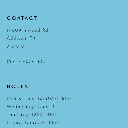
14
CONTACT
14809 Inwood Rd
Addison, TX
7 5 0 0 1
(972) 960‑1800
HOURS
Mon & Tues: 10:30AM–6PM
Wednesday: Closed
Thursday: 12PM–8PM
Friday: 10:30AM–6PM