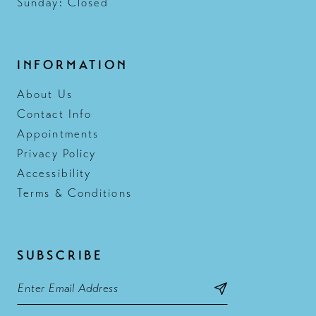
Sunday: Closed
INFORMATION
About Us
Contact Info
Appointments
Privacy Policy
Accessibility
Terms & Conditions
SUBSCRIBE