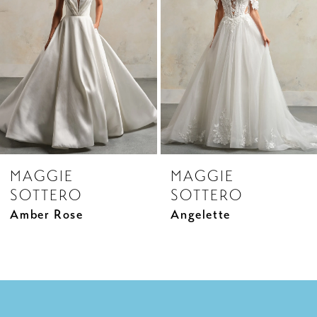
3
4
5
6
7
8
MAGGIE
MAGGIE
9
SOTTERO
SOTTERO
10
Amber Rose
Angelette
11
12
13
14