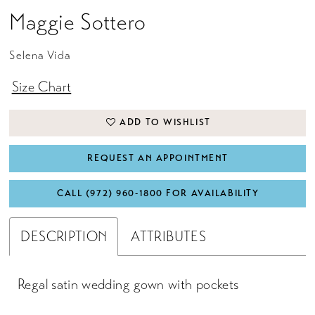
Maggie Sottero
Selena Vida
Size Chart
ADD TO WISHLIST
REQUEST AN APPOINTMENT
CALL (972) 960‑1800 FOR AVAILABILITY
DESCRIPTION
ATTRIBUTES
Regal satin wedding gown with pockets