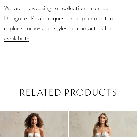
We are showcasing full collections from our
Designers. Please request an appointment to
explore our in-store styles, or
contact us for
availability
.
RELATED PRODUCTS
PAUSE AUTOPLAY
PREVIOUS SLIDE
NEXT SLIDE
0
Related
Skip
1
Products
to
2
Carousel
end