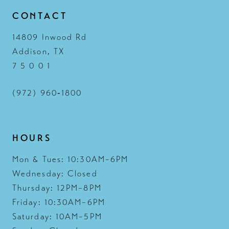
CONTACT
14809 Inwood Rd
Addison, TX
7 5 0 0 1
(972) 960‑1800
HOURS
Mon & Tues: 10:30AM–6PM
Wednesday: Closed
Thursday: 12PM–8PM
Friday: 10:30AM–6PM
Saturday: 10AM–5PM