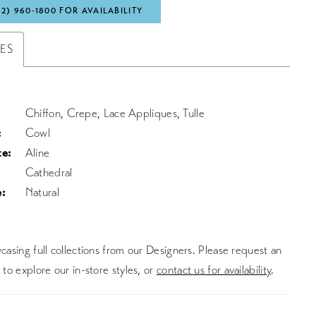
72) 960‑1800 FOR AVAILABILITY
TES
Chiffon, Crepe, Lace Appliques, Tulle
:
Cowl
te:
Aline
Cathedral
:
Natural
asing full collections from our Designers. Please request an
to explore our in-store styles, or
contact us for availability
.