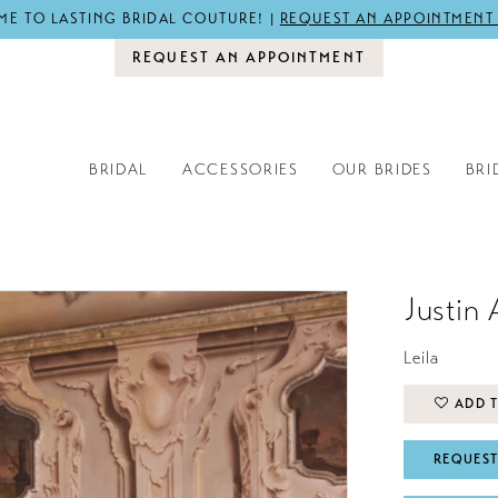
E TO LASTING BRIDAL COUTURE! |
REQUEST AN APPOINTMENT
REQUEST AN APPOINTMENT
BRIDAL
ACCESSORIES
OUR BRIDES
BRI
Justin 
Leila
ADD T
REQUEST