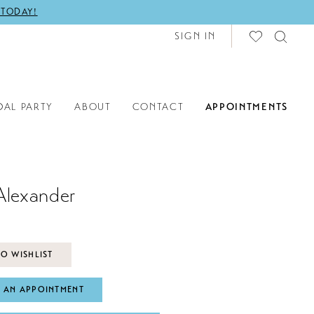
 TODAY!
SIGN IN
DAL PARTY
ABOUT
CONTACT
APPOINTMENTS
Alexander
O WISHLIST
 AN APPOINTMENT