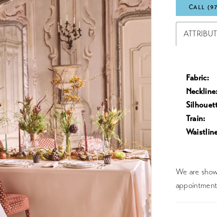
CALL (9
ATTRIBU
Fabric:
Neckline
Silhouet
Train:
Waistline
We are showc
appointment 