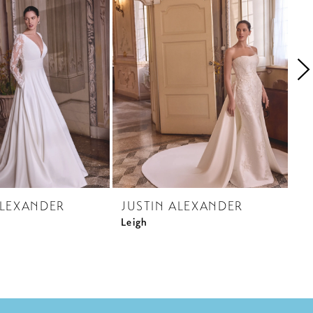
ALEXANDER
JUSTIN ALEXANDER
J
Leigh
La