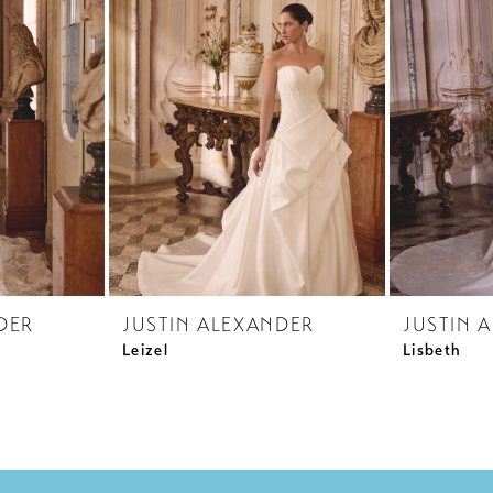
DER
JUSTIN ALEXANDER
JUSTIN 
Leizel
Lisbeth