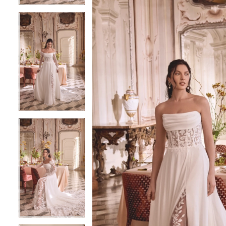
5
5
6
6
7
7
8
8