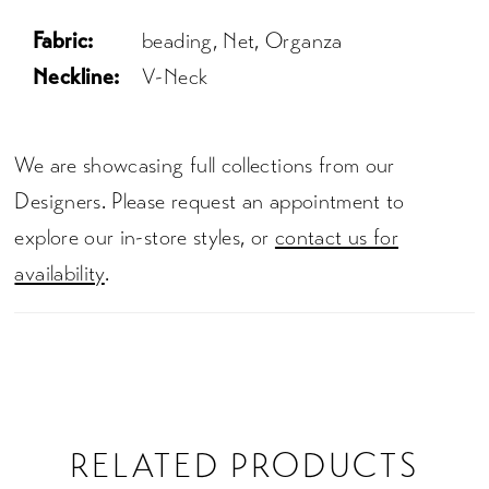
Fabric:
beading, Net, Organza
Neckline:
V-Neck
We are showcasing full collections from our
Designers. Please request an appointment to
explore our in-store styles, or
contact us for
availability
.
RELATED PRODUCTS