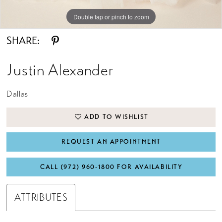
Double tap or pinch to zoom
Double tap or pinch to zoom
Double tap or pinch to zoom
SHARE:
Justin Alexander
Dallas
ADD TO WISHLIST
REQUEST AN APPOINTMENT
CALL (972) 960‑1800 FOR AVAILABILITY
ATTRIBUTES