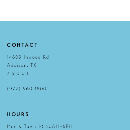
CONTACT
14809 Inwood Rd
Addison, TX
7 5 0 0 1
(972) 960‑1800
HOURS
Mon & Tues: 10:30AM–6PM