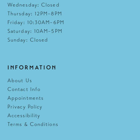
Wednesday: Closed
Thursday: 12PM–8PM
Friday: 10:30AM–6PM
Saturday: 10AM–5PM
Sunday: Closed
INFORMATION
About Us
Contact Info
Appointments
Privacy Policy
Accessibility
Terms & Conditions