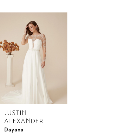
Related
Skip
Products
to
Carousel
end
JUSTIN
ALEXANDER
Dayana