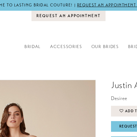
E TO LASTING BRIDAL COUTURE! |
REQUEST AN APPOINTMENT
REQUEST AN APPOINTMENT
BRIDAL
ACCESSORIES
OUR BRIDES
BRI
Justin 
Desiree
ADD T
REQUEST