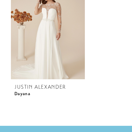
JUSTIN ALEXANDER
Dayana