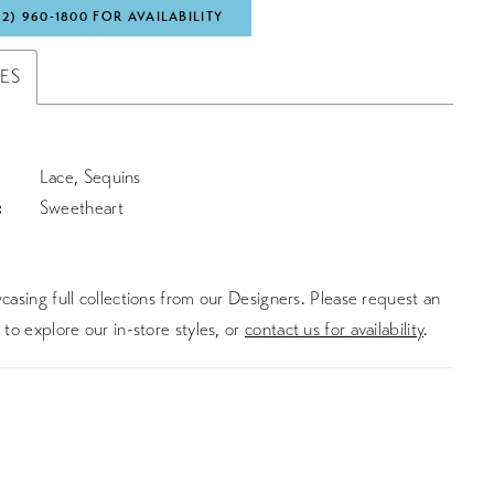
72) 960‑1800 FOR AVAILABILITY
TES
Lace, Sequins
:
Sweetheart
asing full collections from our Designers. Please request an
to explore our in-store styles, or
contact us for availability
.