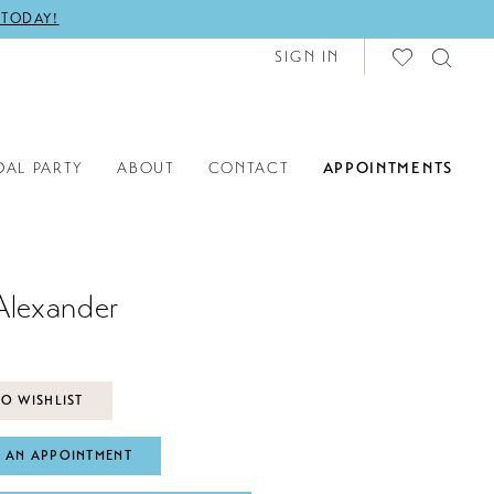
 TODAY!
SIGN IN
DAL PARTY
ABOUT
CONTACT
APPOINTMENTS
Alexander
O WISHLIST
 AN APPOINTMENT