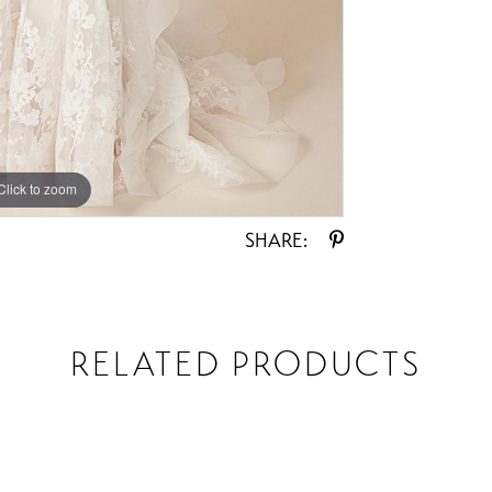
Click to zoom
Click to zoom
SHARE:
RELATED PRODUCTS