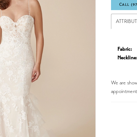
CALL (9
ATTRIBU
Fabric:
Neckline
We are showc
appointment 