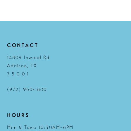
CONTACT
14809 Inwood Rd
Addison, TX
7 5 0 0 1
(972) 960‑1800
HOURS
Mon & Tues: 10:30AM–6PM