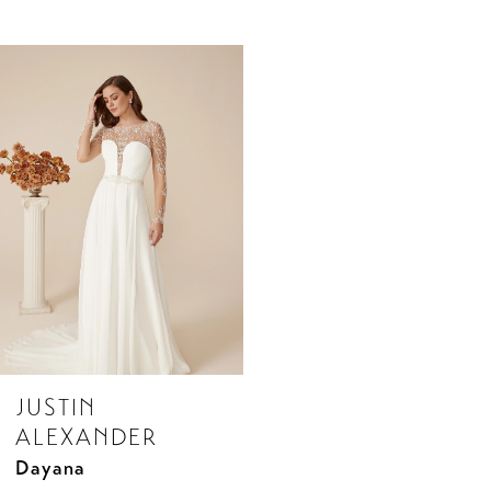
Related
Skip
Products
to
Carousel
end
JUSTIN
ALEXANDER
Dayana