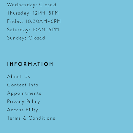
Wednesday: Closed
Thursday: 12PM–8PM
Friday: 10:30AM–6PM
Saturday: 10AM–5PM
Sunday: Closed
INFORMATION
About Us
Contact Info
Appointments
Privacy Policy
Accessibility
Terms & Conditions