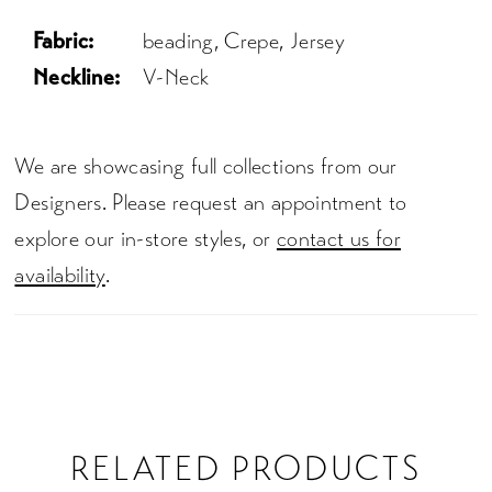
Fabric:
beading, Crepe, Jersey
Neckline:
V-Neck
We are showcasing full collections from our
Designers. Please request an appointment to
explore our in-store styles, or
contact us for
availability
.
RELATED PRODUCTS