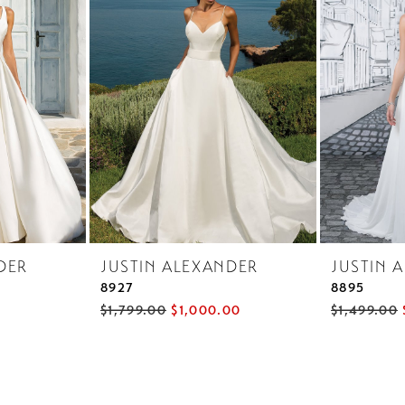
DER
JUSTIN ALEXANDER
JUSTIN 
8927
8895
$1,799.00
$1,000.00
$1,499.00