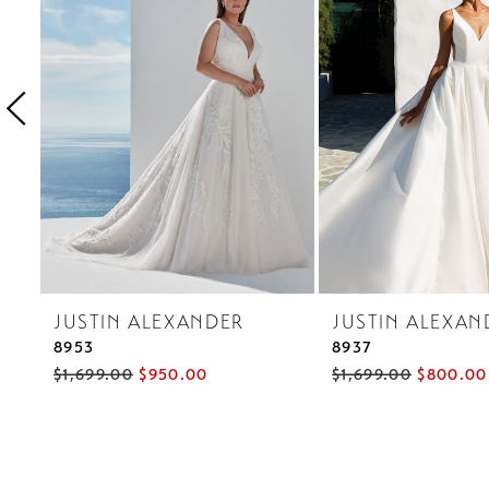
3
4
5
6
7
8
9
JUSTIN ALEXANDER
JUSTIN ALEXAN
8953
8937
$1,699.00
$950.00
$1,699.00
$800.00