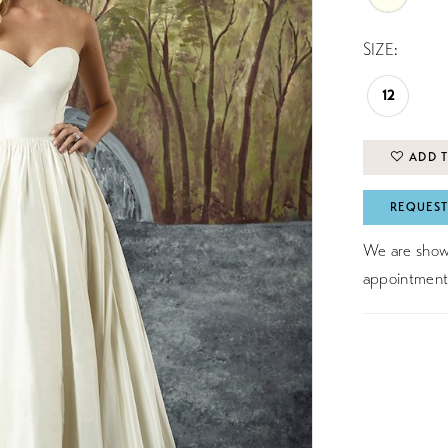
SIZE:
12
ADD T
REQUEST
We are showc
appointment 