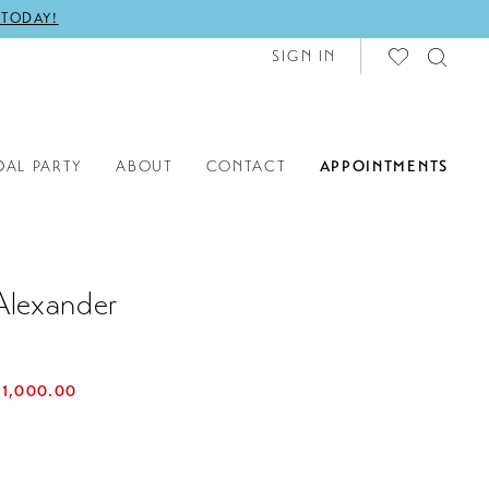
 TODAY!
SIGN IN
DAL PARTY
ABOUT
CONTACT
APPOINTMENTS
Alexander
$1,000.00