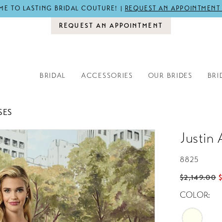
E TO LASTING BRIDAL COUTURE! |
REQUEST AN APPOINTMENT
REQUEST AN APPOINTMENT
BRIDAL
ACCESSORIES
OUR BRIDES
BRI
SES
Justin 
8825
$2,149.00
COLOR: