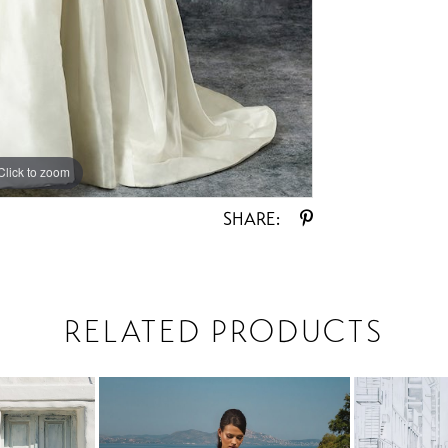
Click to zoom
Click to zoom
SHARE:
RELATED PRODUCTS