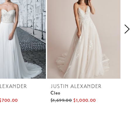
ALEXANDER
JUSTIN ALEXANDER
J
Cleo
Ca
$700.00
$1,699.00
$1,000.00
$1