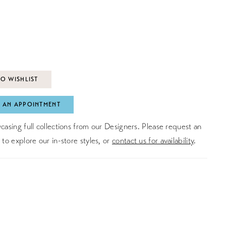
O WISHLIST
 AN APPOINTMENT
asing full collections from our Designers. Please request an
to explore our in-store styles, or
contact us for availability
.