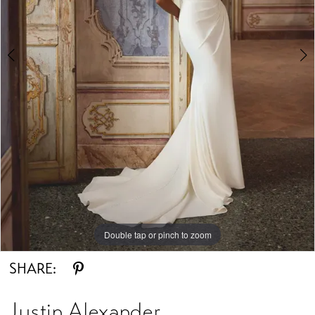
5
6
Double tap or pinch to zoom
Double tap or pinch to zoom
Double tap or pinch to zoom
SHARE:
Justin Alexander