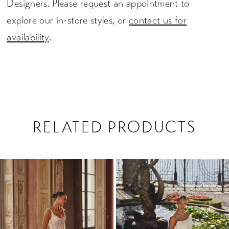
Designers. Please request an appointment to
explore our in-store styles, or
contact us for
availability
.
RELATED PRODUCTS
PAUSE AUTOPLAY
PREVIOUS SLIDE
NEXT SLIDE
0
Related
Skip
1
Products
to
2
Carousel
end
3
4