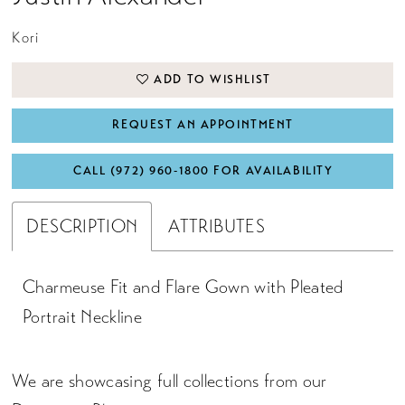
Kori
ADD TO WISHLIST
REQUEST AN APPOINTMENT
CALL (972) 960‑1800 FOR AVAILABILITY
DESCRIPTION
ATTRIBUTES
Charmeuse Fit and Flare Gown with Pleated
Portrait Neckline
We are showcasing full collections from our