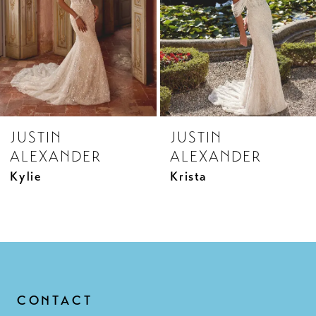
5
6
7
8
JUSTIN
JUSTIN
9
ALEXANDER
ALEXANDER
10
Kylie
Krista
11
12
13
14
CONTACT