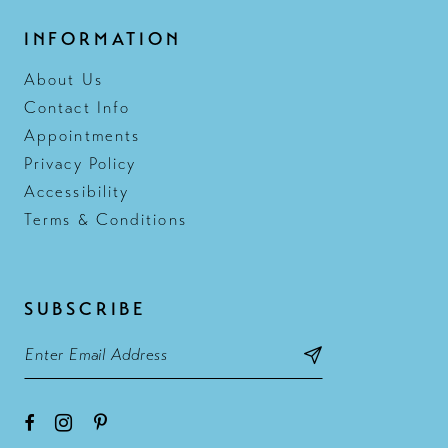
INFORMATION
About Us
Contact Info
Appointments
Privacy Policy
Accessibility
Terms & Conditions
SUBSCRIBE