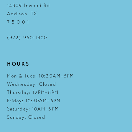
14809 Inwood Rd
Addison, TX
7 5 0 0 1
(972) 960‑1800
HOURS
Mon & Tues: 10:30AM–6PM
Wednesday: Closed
Thursday: 12PM–8PM
Friday: 10:30AM–6PM
Saturday: 10AM–5PM
Sunday: Closed