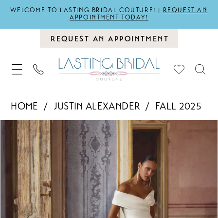
WELCOME TO LASTING BRIDAL COUTURE! |
REQUEST AN
APPOINTMENT TODAY!
REQUEST AN APPOINTMENT
HOME
JUSTIN ALEXANDER
FALL 2025
PAUSE AUTOPLAY
PREVIOUS SLIDE
NEXT SLIDE
Products
Skip
0
Views
to
1
Carousel
end
2
3
4