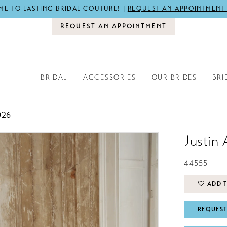
E TO LASTING BRIDAL COUTURE! |
REQUEST AN APPOINTMENT
REQUEST AN APPOINTMENT
BRIDAL
ACCESSORIES
OUR BRIDES
BRI
026
Justin 
44555
ADD T
REQUEST