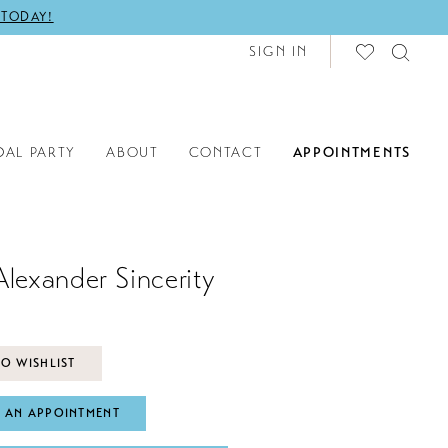
 TODAY!
SIGN IN
DAL PARTY
ABOUT
CONTACT
APPOINTMENTS
Alexander Sincerity
O WISHLIST
 AN APPOINTMENT