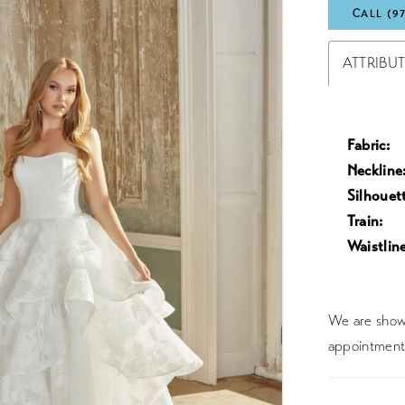
CALL (9
ATTRIBU
Fabric:
Neckline
Silhouet
Train:
Waistline
We are showc
appointment 