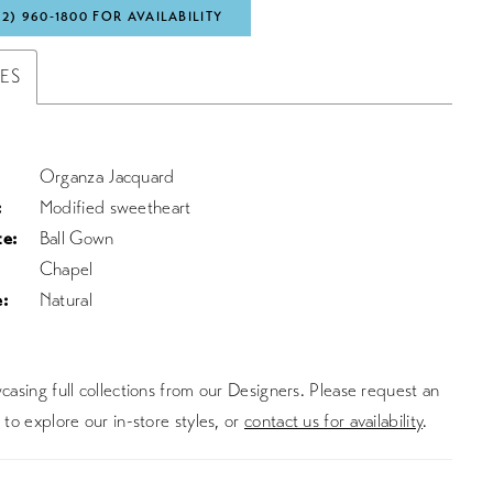
72) 960‑1800 FOR AVAILABILITY
TES
Organza Jacquard
:
Modified sweetheart
te:
Ball Gown
Chapel
:
Natural
asing full collections from our Designers. Please request an
to explore our in-store styles, or
contact us for availability
.