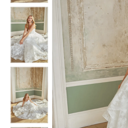
5
5
6
6
7
7
8
8
9
9
10
10
11
11
12
12
13
13