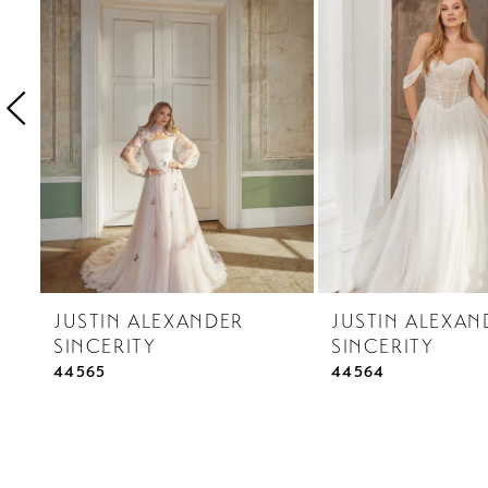
3
4
5
6
7
8
9
10
JUSTIN ALEXANDER
JUSTIN ALEXAN
11
SINCERITY
SINCERITY
12
44565
44564
13
14