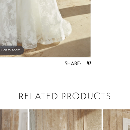
Click to zoom
Click to zoom
SHARE:
RELATED PRODUCTS