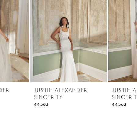
DER
JUSTIN ALEXANDER
JUSTIN 
SINCERITY
SINCERI
44563
44562