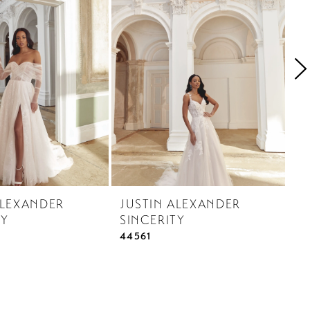
ALEXANDER
JUSTIN ALEXANDER
J
TY
SINCERITY
S
44561
44