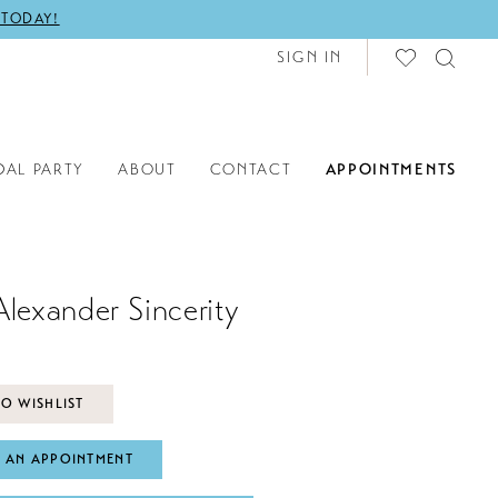
 TODAY!
SIGN IN
DAL PARTY
ABOUT
CONTACT
APPOINTMENTS
Alexander Sincerity
O WISHLIST
 AN APPOINTMENT