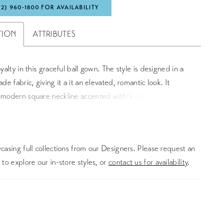
72) 960‑1800 FOR AVAILABILITY
TION
ATTRIBUTES
oyalty in this graceful ball gown. The style is designed in a
ade fabric, giving it a it an elevated, romantic look. It
a modern square neckline accented with V-side cutouts and
re back. A matching detachable belt defines the natural
 pockets detail the full skirt. The bridal gown is finished
ade covered buttons cascading to the end of the chapel
asing full collections from our Designers. Please request an
n. For a more classic look, this style can also come in a
to explore our in-store styles, or
contact us for availability
.
kado version.