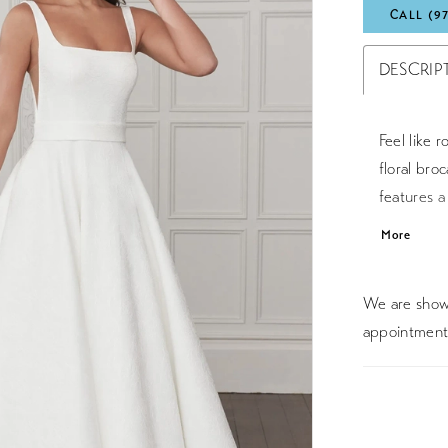
CALL (9
DESCRIP
Feel like r
floral broc
features 
a low squa
More
waist while
with broc
We are showc
length trai
appointment 
stretch Mi