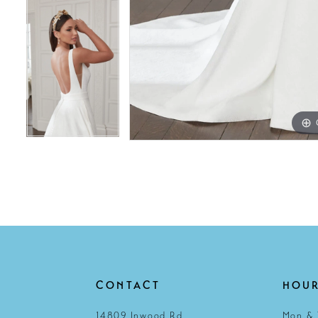
CONTACT
HOU
14809 Inwood Rd
Mon & 