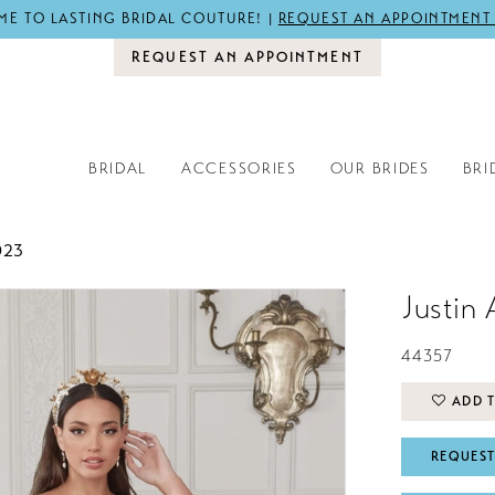
E TO LASTING BRIDAL COUTURE! |
REQUEST AN APPOINTMENT
REQUEST AN APPOINTMENT
BRIDAL
ACCESSORIES
OUR BRIDES
BRI
023
Justin 
44357
ADD T
REQUEST