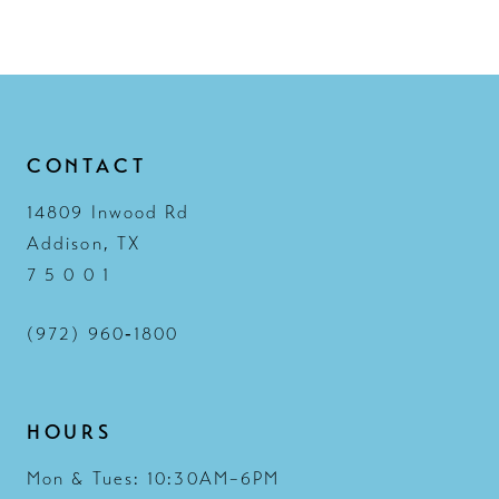
CONTACT
14809 Inwood Rd
Addison, TX
7 5 0 0 1
(972) 960‑1800
HOURS
Mon & Tues: 10:30AM–6PM