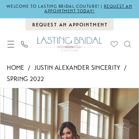
WELCOME TO LASTING BRIDAL COUTURE! |
REQUEST AN
APPOINTMENT TODAY!
REQUEST AN APPOINTMENT
HOME
JUSTIN ALEXANDER SINCERITY
SPRING 2022
PAUSE AUTOPLAY
PREVIOUS SLIDE
NEXT SLIDE
Products
Skip
0
Views
to
1
Carousel
end
2
3