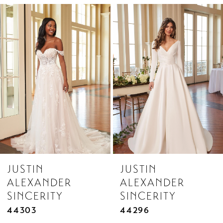
Related
Skip
1
Products
to
Carousel
end
JUSTIN
JUSTIN
ALEXANDER
ALEXANDER
SINCERITY
SINCERITY
44303
44296