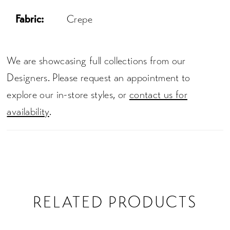
Fabric:
Crepe
We are showcasing full collections from our
Designers. Please request an appointment to
explore our in-store styles, or
contact us for
availability
.
RELATED PRODUCTS
PAUSE AUTOPLAY
PREVIOUS SLIDE
NEXT SLIDE
0