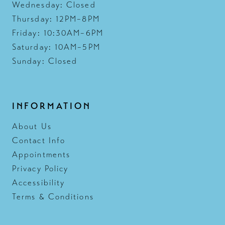
Wednesday: Closed
Thursday: 12PM–8PM
Friday: 10:30AM–6PM
Saturday: 10AM–5PM
Sunday: Closed
INFORMATION
About Us
Contact Info
Appointments
Privacy Policy
Accessibility
Terms & Conditions