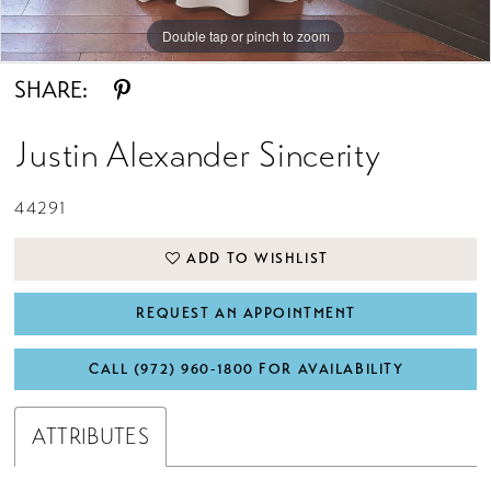
Double tap or pinch to zoom
Double tap or pinch to zoom
Double tap or pinch to zoom
SHARE:
Justin Alexander Sincerity
44291
ADD TO WISHLIST
REQUEST AN APPOINTMENT
CALL (972) 960‑1800 FOR AVAILABILITY
ATTRIBUTES