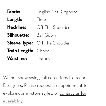
Fabric:
English Net, Organza
Length:
Floor
Neckline:
Off The Shoulder
Silhouette:
Ball Gown
Sleeve Type:
Off The Shoulder
Train Length:
Chapel
Waistline:
Natural
We are showcasing full collections from our
Designers. Please request an appointment to
explore our in-store styles, or
contact us for
availability
.