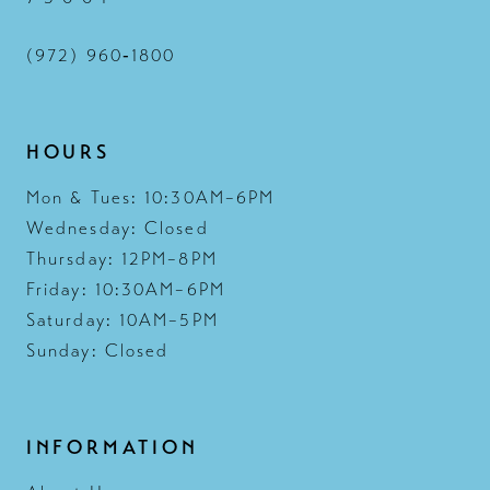
(972) 960‑1800
HOURS
Mon & Tues: 10:30AM–6PM
Wednesday: Closed
Thursday: 12PM–8PM
Friday: 10:30AM–6PM
Saturday: 10AM–5PM
Sunday: Closed
INFORMATION