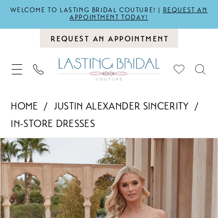
WELCOME TO LASTING BRIDAL COUTURE! |
REQUEST AN
APPOINTMENT TODAY!
REQUEST AN APPOINTMENT
HOME
JUSTIN ALEXANDER SINCERITY
IN-STORE DRESSES
PAUSE AUTOPLAY
PREVIOUS SLIDE
NEXT SLIDE
Products
Skip
0
Views
to
1
Carousel
end
2
3