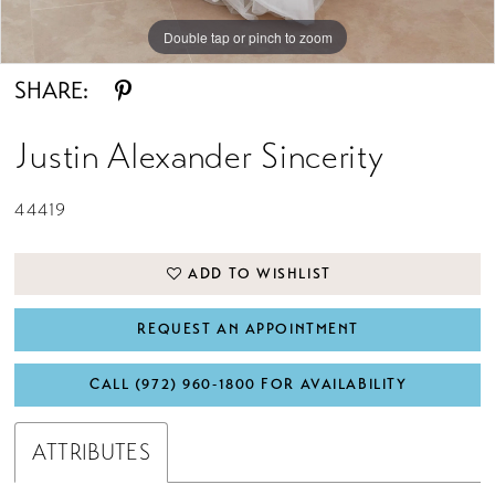
Double tap or pinch to zoom
Double tap or pinch to zoom
Double tap or pinch to zoom
SHARE:
Justin Alexander Sincerity
44419
ADD TO WISHLIST
REQUEST AN APPOINTMENT
CALL (972) 960‑1800 FOR AVAILABILITY
ATTRIBUTES