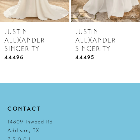
7
8
JUSTIN
JUSTIN
9
ALEXANDER
ALEXANDER
10
SINCERITY
SINCERITY
11
44495
44490
12
13
14
CONTACT
14809 Inwood Rd
Addison, TX
7 5 0 0 1