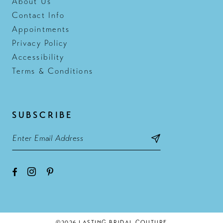
About Us
Contact Info
Appointments
Privacy Policy
Accessibility
Terms & Conditions
SUBSCRIBE
©2026 LASTING BRIDAL COUTURE