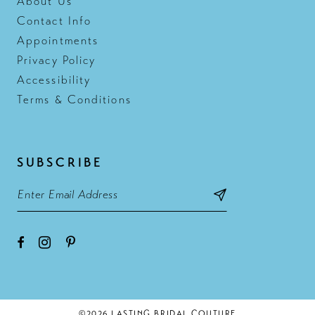
About Us
Contact Info
Appointments
Privacy Policy
Accessibility
Terms & Conditions
SUBSCRIBE
©2026 LASTING BRIDAL COUTURE