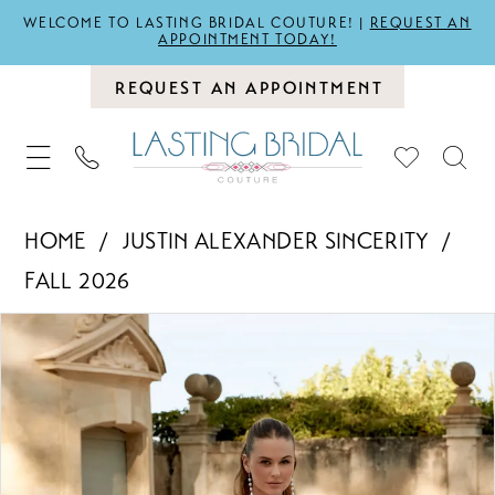
WELCOME TO LASTING BRIDAL COUTURE! |
REQUEST AN
APPOINTMENT TODAY!
REQUEST AN APPOINTMENT
HOME
JUSTIN ALEXANDER SINCERITY
FALL 2026
PAUSE AUTOPLAY
PREVIOUS SLIDE
NEXT SLIDE
Products
Skip
0
Views
to
1
Carousel
end
2
3