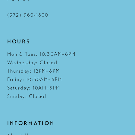
(972) 960‑1800
HOURS
Mon & Tues: 10:30AM–6PM
Wednesday: Closed
Thursday: 12PM–8PM
Friday: 10:30AM–6PM
Saturday: 10AM–5PM
Sunday: Closed
INFORMATION