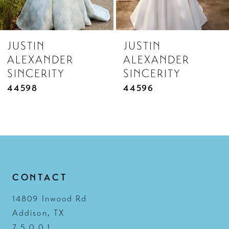
7
8
JUSTIN
JUSTIN
9
ALEXANDER
ALEXANDER
10
SINCERITY
SINCERITY
11
44596
44595
12
13
14
CONTACT
14809 Inwood Rd
Addison, TX
7 5 0 0 1