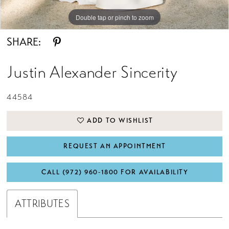
Double tap or pinch to zoom
Double tap or pinch to zoom
Double tap or pinch to zoom
SHARE:
Justin Alexander Sincerity
44584
ADD TO WISHLIST
REQUEST AN APPOINTMENT
CALL (972) 960‑1800 FOR AVAILABILITY
ATTRIBUTES