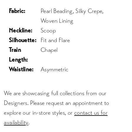
Fabric:
Pearl Beading, Silky Crepe,
Woven Lining
Neckline:
Scoop
Silhouette:
Fit and Flare
Train
Chapel
Length:
Waistline:
Asymmetric
We are showcasing full collections from our
Designers. Please request an appointment to
explore our in-store styles, or
contact us for
availability
.