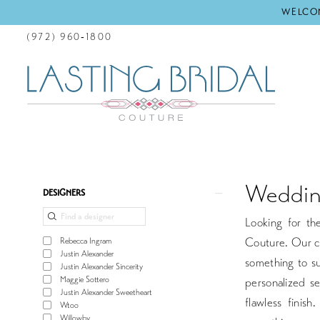
WELCOM
(972) 960‑1800
Weddin
Product
Skip
DESIGNERS
List
to
Looking for th
Filters
end
Couture. Our co
Rebecca Ingram
Justin Alexander
something to su
Justin Alexander Sincerity
Maggie Sottero
personalized se
Justin Alexander Sweetheart
flawless finis
Wtoo
Willowby