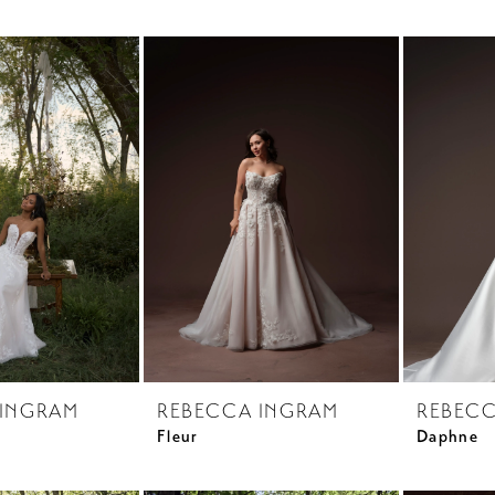
 INGRAM
REBECCA INGRAM
REBECC
Fleur
Daphne