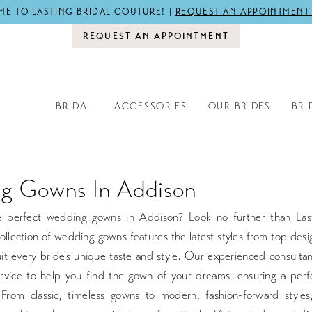
E TO LASTING BRIDAL COUTURE! |
REQUEST AN APPOINTMENT
REQUEST AN APPOINTMENT
BRIDAL
ACCESSORIES
OUR BRIDES
BRI
g Gowns In Addison
e perfect wedding gowns in Addison? Look no further than Last
llection of wedding gowns features the latest styles from top desi
it every bride's unique taste and style. Our experienced consulta
rvice to help you find the gown of your dreams, ensuring a perfe
h. From classic, timeless gowns to modern, fashion-forward style