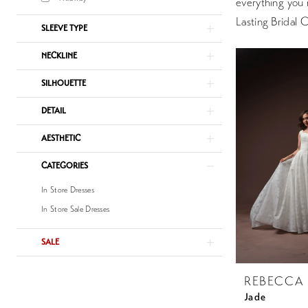
everything you 
Lasting Bridal 
SLEEVE TYPE
NECKLINE
SILHOUETTE
DETAIL
AESTHETIC
CATEGORIES
In Store Dresses
In Store Sale Dresses
SALE
REBECCA
Jade