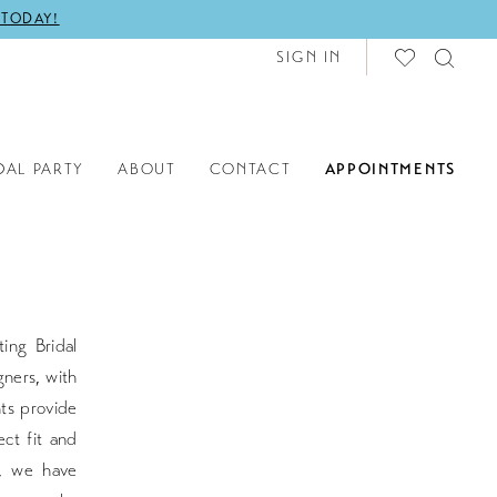
 TODAY!
SIGN IN
DAL PARTY
ABOUT
CONTACT
APPOINTMENTS
ing Bridal
gners, with
nts provide
ct fit and
s, we have