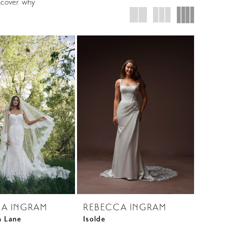
iscover why
A INGRAM
REBECCA INGRAM
a Lane
Isolde