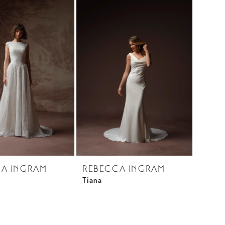
A INGRAM
REBECCA INGRAM
Tiana