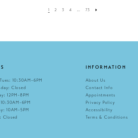
1
2
3
4
...
73
RS
INFORMATION
Tues: 10:30AM–6PM
About Us
day: Closed
Contact Info
ay: 12PM–8PM
Appointments
: 10:30AM–6PM
Privacy Policy
ay: 10AM–5PM
Accessibility
: Closed
Terms & Conditions