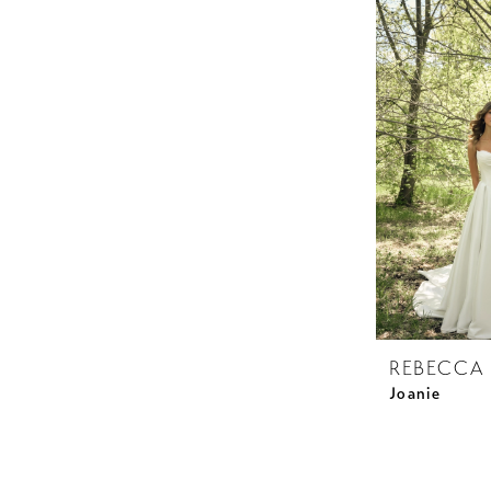
REBECCA
Joanie