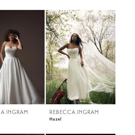
A INGRAM
REBECCA INGRAM
Hazel