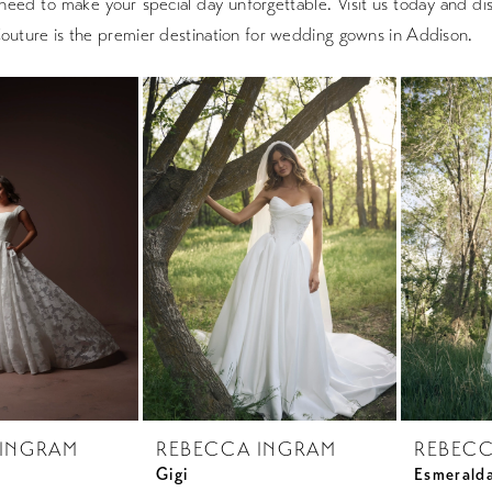
need to make your special day unforgettable. Visit us today and d
Couture is the premier destination for wedding gowns in Addison.
 INGRAM
REBECCA INGRAM
REBECC
Gigi
Esmerald