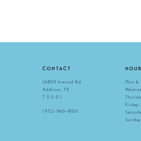
CONTACT
HOU
14809 Inwood Rd
Mon & 
Addison, TX
Wednes
7 5 0 0 1
Thursd
Friday
(972) 960‑1800
Saturd
Sunday