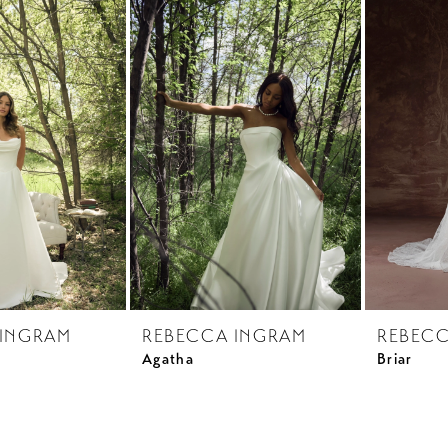
 INGRAM
REBECCA INGRAM
REBECC
Agatha
Briar