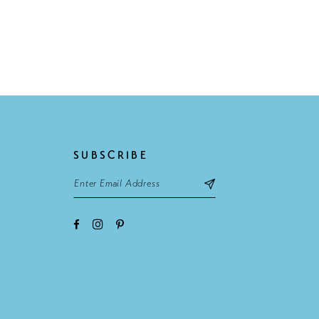
SUBSCRIBE