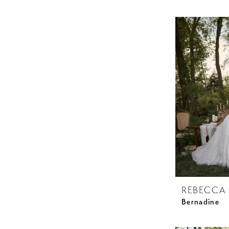
REBECCA
Bernadine