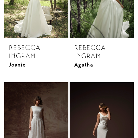
REBECCA
REBECCA
INGRAM
INGRAM
Joanie
Agatha