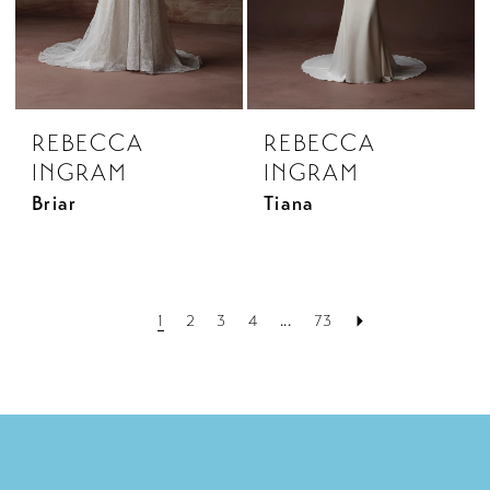
REBECCA
REBECCA
INGRAM
INGRAM
Briar
Tiana
1
2
3
4
...
73