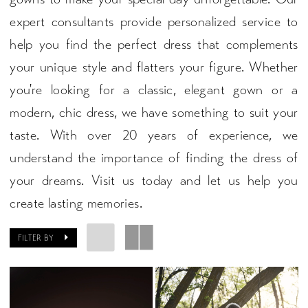
expert consultants provide personalized service to
help you find the perfect dress that complements
your unique style and flatters your figure. Whether
you're looking for a classic, elegant gown or a
modern, chic dress, we have something to suit your
taste. With over 20 years of experience, we
understand the importance of finding the dress of
your dreams. Visit us today and let us help you
create lasting memories.
FILTER BY