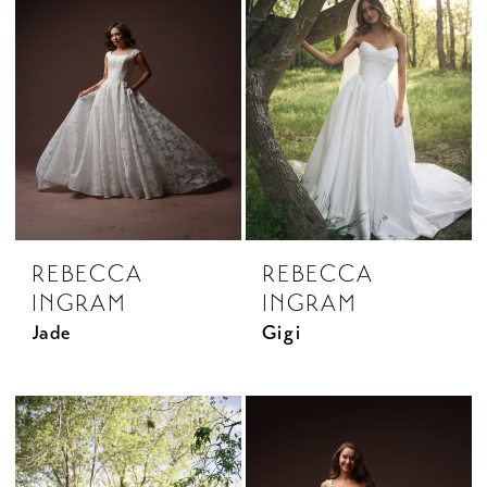
REBECCA
REBECCA
INGRAM
INGRAM
Jade
Gigi