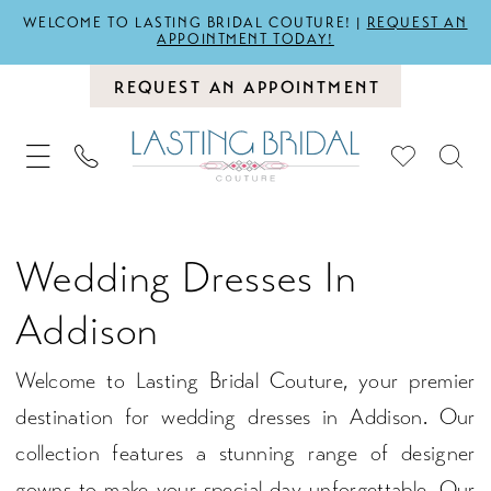
WELCOME TO LASTING BRIDAL COUTURE! |
REQUEST AN
APPOINTMENT TODAY!
REQUEST AN APPOINTMENT
Wedding Dresses In
Addison
Welcome to Lasting Bridal Couture, your premier
destination for wedding dresses in Addison. Our
collection features a stunning range of designer
gowns to make your special day unforgettable. Our