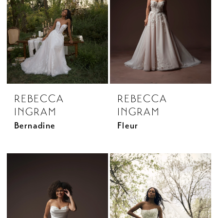
REBECCA
REBECCA
INGRAM
INGRAM
Bernadine
Fleur