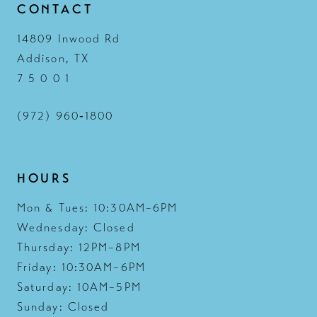
CONTACT
14809 Inwood Rd
Addison, TX
7 5 0 0 1
(972) 960‑1800
HOURS
Mon & Tues: 10:30AM–6PM
Wednesday: Closed
Thursday: 12PM–8PM
Friday: 10:30AM–6PM
Saturday: 10AM–5PM
Sunday: Closed