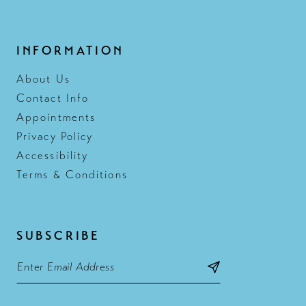
INFORMATION
About Us
Contact Info
Appointments
Privacy Policy
Accessibility
Terms & Conditions
SUBSCRIBE