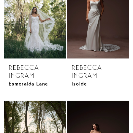
REBECCA
REBECCA
INGRAM
INGRAM
Esmeralda Lane
Isolde