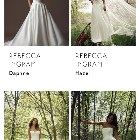
REBECCA
REBECCA
INGRAM
INGRAM
Daphne
Hazel