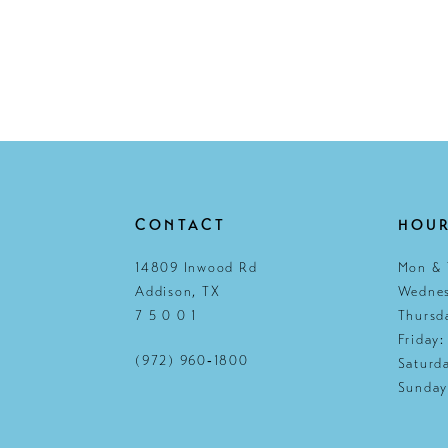
CONTACT
HOU
14809 Inwood Rd
Mon & 
Addison, TX
Wednes
7 5 0 0 1
Thursd
Friday
(972) 960‑1800
Saturd
Sunday