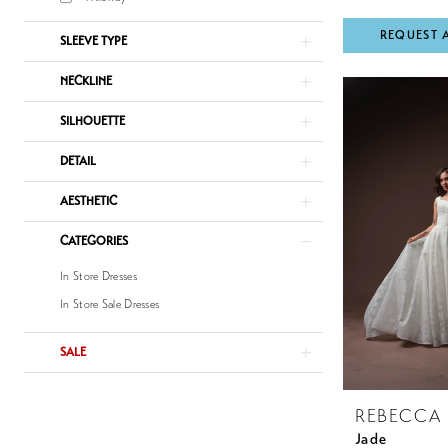
REQUEST 
SLEEVE TYPE
NECKLINE
SILHOUETTE
DETAIL
AESTHETIC
CATEGORIES
In Store Dresses
In Store Sale Dresses
SALE
REBECCA
Jade