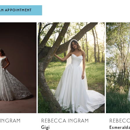
AN APPOINTMENT
 INGRAM
REBECCA INGRAM
REBECC
Gigi
Esmerald