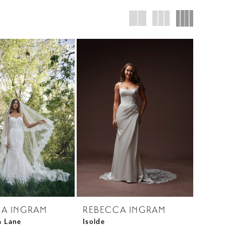
A INGRAM
REBECCA INGRAM
a Lane
Isolde