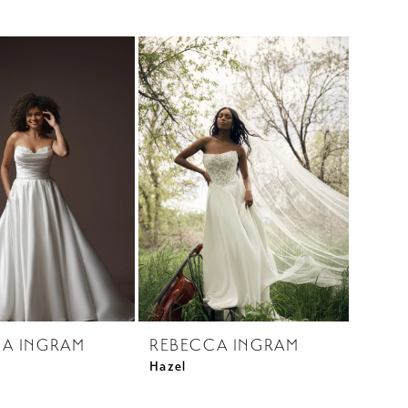
A INGRAM
REBECCA INGRAM
Hazel