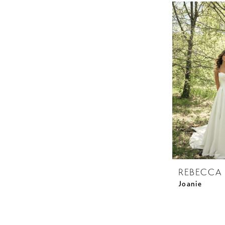
REBECCA
Joanie