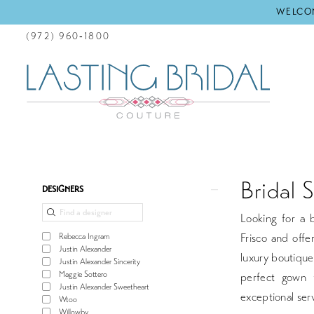
WELCOM
(972) 960‑1800
Bridal 
Product
Skip
DESIGNERS
List
to
Looking for a b
Filters
end
Frisco and offe
Rebecca Ingram
Justin Alexander
luxury boutique
Justin Alexander Sincerity
Maggie Sottero
perfect gown 
Justin Alexander Sweetheart
exceptional serv
Wtoo
Willowby