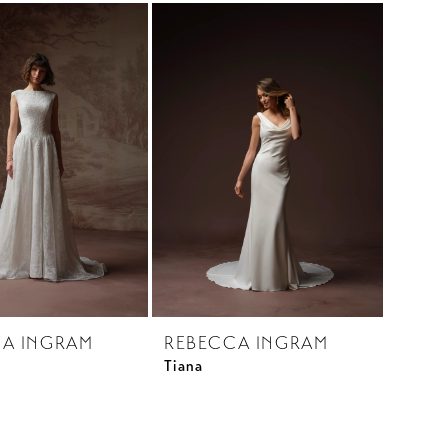
A INGRAM
REBECCA INGRAM
Tiana