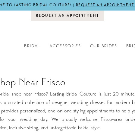
E TO LASTING BRIDAL COUTURE! |
REQUEST AN APPOINTMENT
REQUEST AN APPOINTMENT
BRIDAL
ACCESSORIES
OUR BRIDES
BRI
Shop Near Frisco
ridal shop near Frisco? Lasting Bridal Couture is just 20 minute
rs a curated collection of designer wedding dresses for modern b
 provides personalized, one-on-one styling appointments to help y
for your wedding day. We proudly welcome Frisco-area bride
ice, inclusive sizing, and unforgettable bridal style.