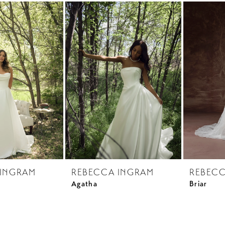
 INGRAM
REBECCA INGRAM
REBECC
Agatha
Briar