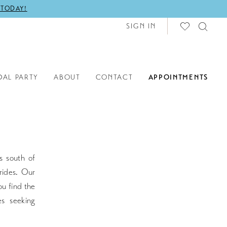
 TODAY!
SIGN IN
DAL PARTY
ABOUT
CONTACT
APPOINTMENTS
s south of
rides. Our
ou find the
s seeking