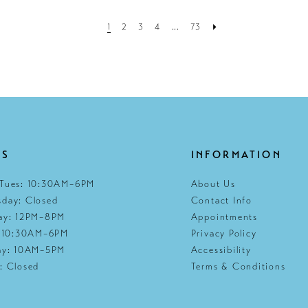
1
2
3
4
...
73
RS
INFORMATION
Tues: 10:30AM–6PM
About Us
day: Closed
Contact Info
ay: 12PM–8PM
Appointments
: 10:30AM–6PM
Privacy Policy
ay: 10AM–5PM
Accessibility
: Closed
Terms & Conditions