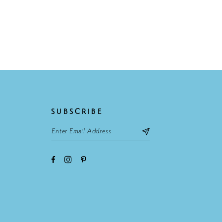
SUBSCRIBE