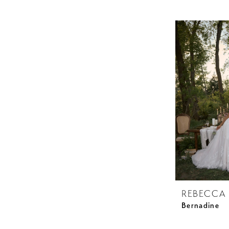
REBECCA
Bernadine