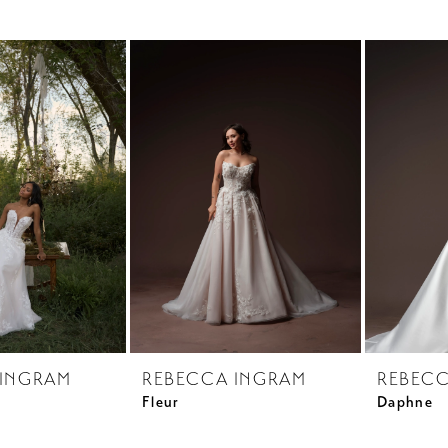
 INGRAM
REBECCA INGRAM
REBECC
Fleur
Daphne