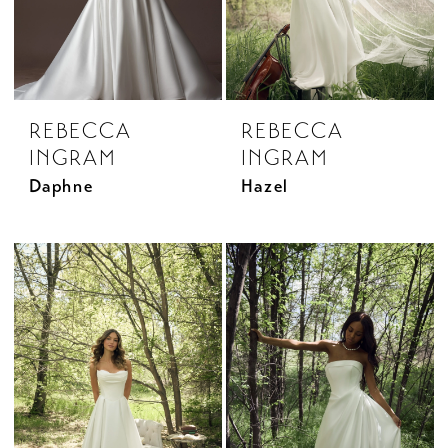
REBECCA
REBECCA
INGRAM
INGRAM
Daphne
Hazel