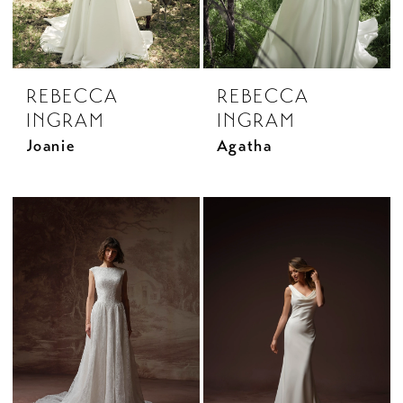
REBECCA
REBECCA
INGRAM
INGRAM
Joanie
Agatha