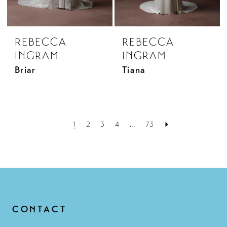
REBECCA
REBECCA
INGRAM
INGRAM
Briar
Tiana
1
2
3
4
...
73
CONTACT