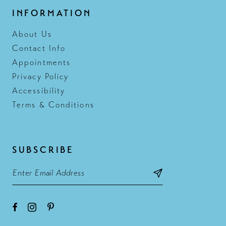
INFORMATION
About Us
Contact Info
Appointments
Privacy Policy
Accessibility
Terms & Conditions
SUBSCRIBE