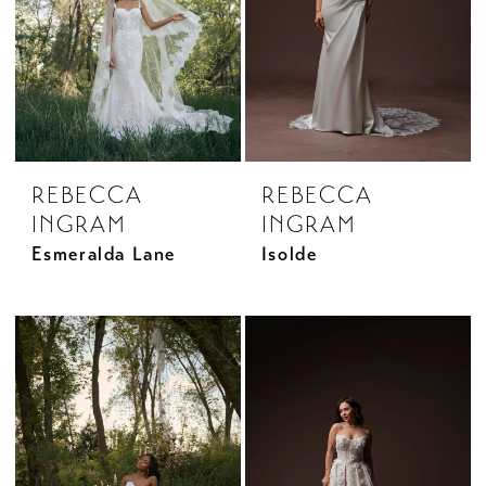
REBECCA
REBECCA
INGRAM
INGRAM
Esmeralda Lane
Isolde