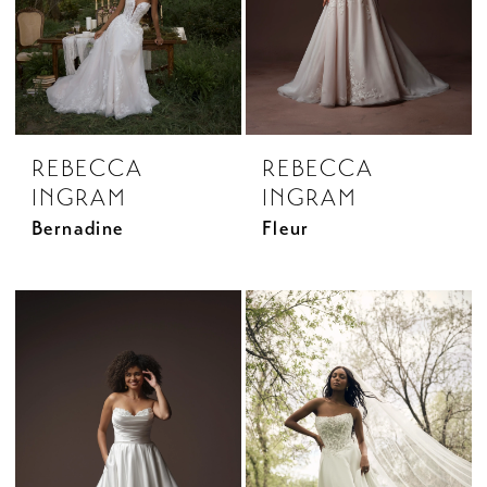
REBECCA
REBECCA
INGRAM
INGRAM
Bernadine
Fleur