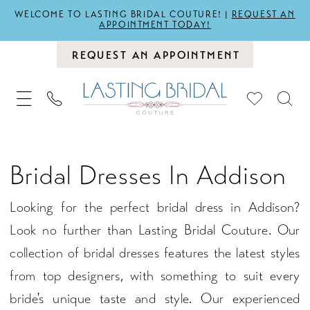
WELCOME TO LASTING BRIDAL COUTURE! |
REQUEST AN
APPOINTMENT TODAY!
REQUEST AN APPOINTMENT
Bridal Dresses In Addison
Looking for the perfect bridal dress in Addison?
Look no further than Lasting Bridal Couture. Our
collection of bridal dresses features the latest styles
from top designers, with something to suit every
bride's unique taste and style. Our experienced