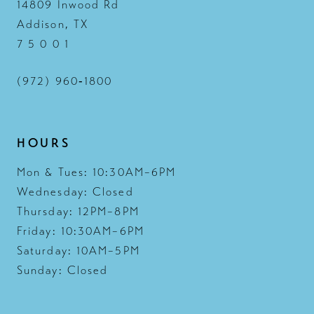
14809 Inwood Rd
Addison, TX
7 5 0 0 1
(972) 960‑1800
HOURS
Mon & Tues: 10:30AM–6PM
Wednesday: Closed
Thursday: 12PM–8PM
Friday: 10:30AM–6PM
Saturday: 10AM–5PM
Sunday: Closed