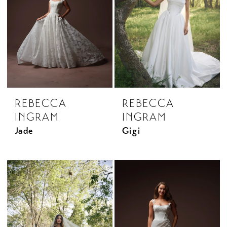
REBECCA
REBECCA
INGRAM
INGRAM
Jade
Gigi