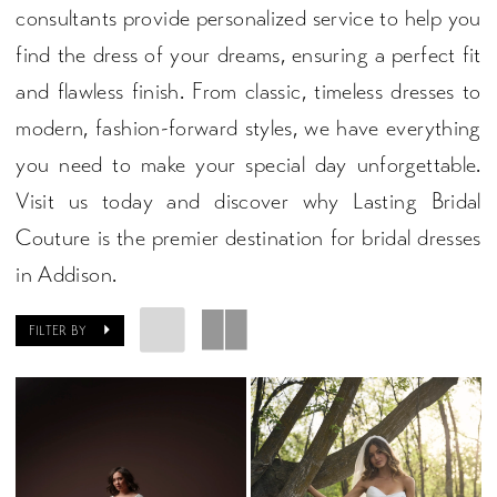
consultants provide personalized service to help you
find the dress of your dreams, ensuring a perfect fit
and flawless finish. From classic, timeless dresses to
modern, fashion-forward styles, we have everything
you need to make your special day unforgettable.
Visit us today and discover why Lasting Bridal
Couture is the premier destination for bridal dresses
in Addison.
FILTER BY