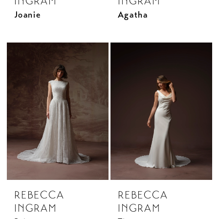
INGRAM
INGRAM
Joanie
Agatha
REBECCA
REBECCA
INGRAM
INGRAM