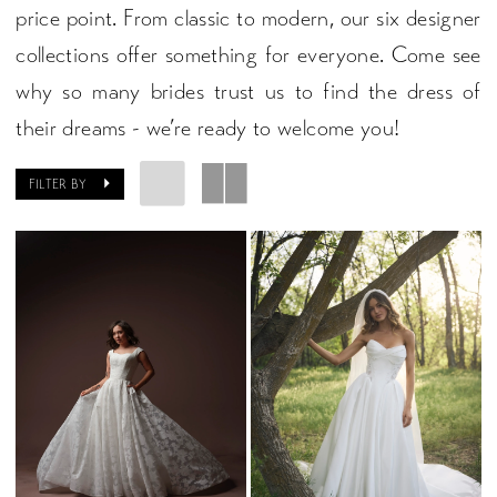
price point. From classic to modern, our six designer
collections offer something for everyone. Come see
why so many brides trust us to find the dress of
their dreams - we’re ready to welcome you!
FILTER BY