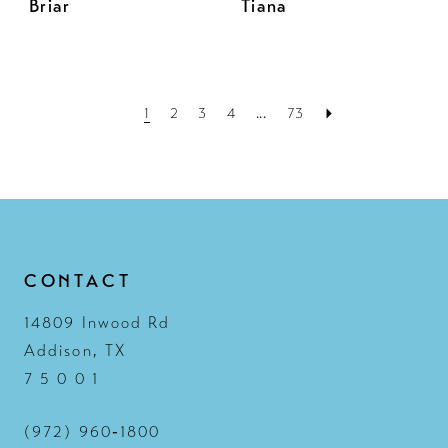
Briar
Tiana
1
2
3
4
...
73
CONTACT
14809 Inwood Rd
Addison, TX
7 5 0 0 1
(972) 960‑1800