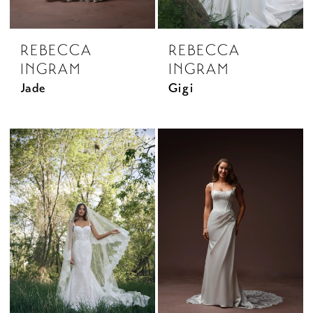
REBECCA
REBECCA
INGRAM
INGRAM
Jade
Gigi