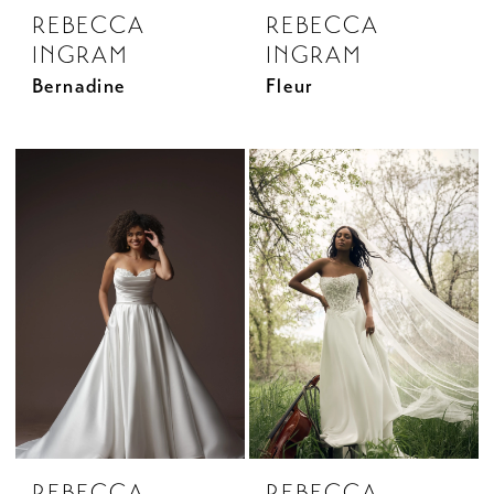
REBECCA
REBECCA
INGRAM
INGRAM
Bernadine
Fleur
REBECCA
REBECCA