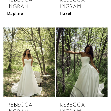
INGRAM
INGRAM
Daphne
Hazel
REBECCA
REBECCA