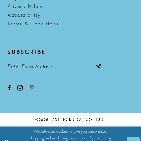
Privacy Policy
Accessibility
Terms & Conditions
SUBSCRIBE
©2026 LASTING BRIDAL COUTURE
Website uses cookies to give you personalized
shopping and marketing experiences. By continuing