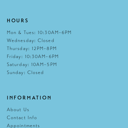
HOURS
Mon & Tues: 10:30AM–6PM
Wednesday: Closed
Thursday: 12PM–8PM
Friday: 10:30AM–6PM
Saturday: 10AM–5PM
Sunday: Closed
INFORMATION
About Us
Contact Info
Appointments