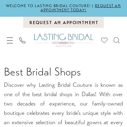
WELCOME TO LASTING BRIDAL COUTURE! |
REQUEST AN
APPOINTMENT TODAY!
REQUEST AN APPOINTMENT
Best Bridal Shops
Discover why Lasting Bridal Couture is known as
one of the best bridal shops in Dallas! With over
two decades of experience, our family-owned
boutique celebrates every bride’s unique style with
an extensive selection of beautiful gowns at every