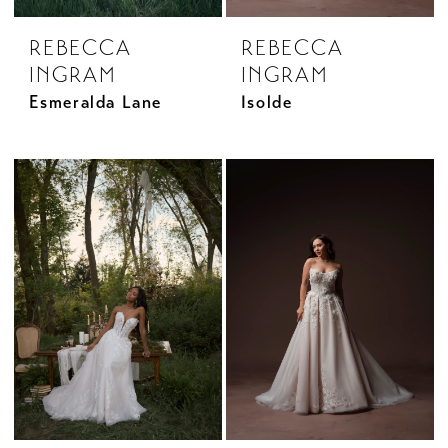
REBECCA
REBECCA
INGRAM
INGRAM
Esmeralda Lane
Isolde