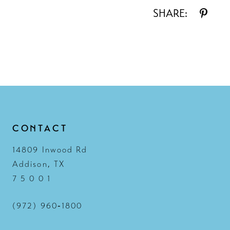
SHARE:
CONTACT
14809 Inwood Rd
Addison, TX
7 5 0 0 1
(972) 960‑1800