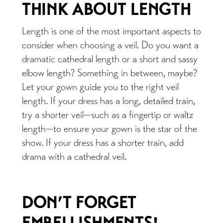
THINK ABOUT LENGTH
Length is one of the most important aspects to
consider when choosing a veil. Do you want a
dramatic cathedral length or a short and sassy
elbow length? Something in between, maybe?
Let your gown guide you to the right veil
length. If your dress has a long, detailed train,
try a shorter veil—such as a fingertip or waltz
length—to ensure your gown is the star of the
show. If your dress has a shorter train, add
drama with a cathedral veil.
DON’T FORGET
EMBELLISHMENTS!