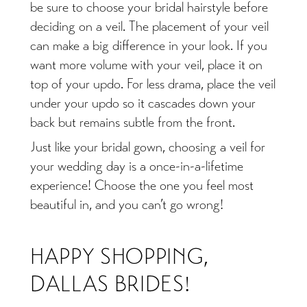
be sure to choose your bridal hairstyle before
deciding on a veil. The placement of your veil
can make a big difference in your look. If you
want more volume with your veil, place it on
top of your updo. For less drama, place the veil
under your updo so it cascades down your
back but remains subtle from the front.
Just like your bridal gown, choosing a veil for
your wedding day is a once-in-a-lifetime
experience! Choose the one you feel most
beautiful in, and you can’t go wrong!
HAPPY SHOPPING,
DALLAS BRIDES!