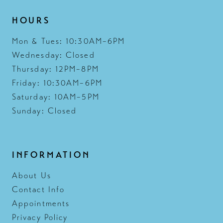
HOURS
Mon & Tues: 10:30AM–6PM
Wednesday: Closed
Thursday: 12PM–8PM
Friday: 10:30AM–6PM
Saturday: 10AM–5PM
Sunday: Closed
INFORMATION
About Us
Contact Info
Appointments
Privacy Policy