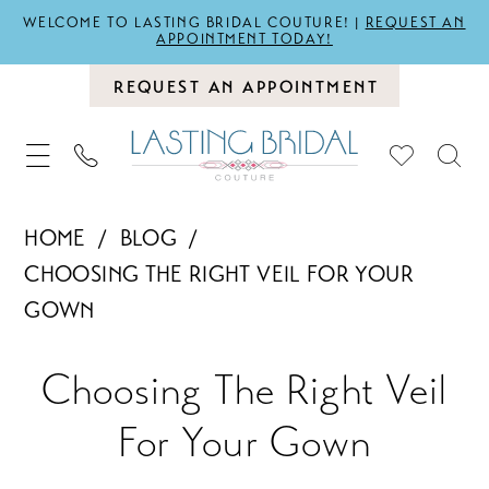
WELCOME TO LASTING BRIDAL COUTURE! |
REQUEST AN
APPOINTMENT TODAY!
REQUEST AN APPOINTMENT
HOME
BLOG
CHOOSING THE RIGHT VEIL FOR YOUR
GOWN
Choosing
Choosing The Right Veil
The
For Your Gown
Right