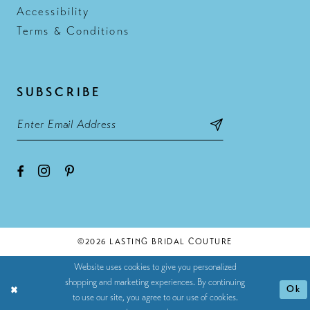
Accessibility
Terms & Conditions
SUBSCRIBE
©2026 LASTING BRIDAL COUTURE
Website uses cookies to give you personalized
shopping and marketing experiences. By continuing
Ok
to use our site, you agree to our use of cookies.