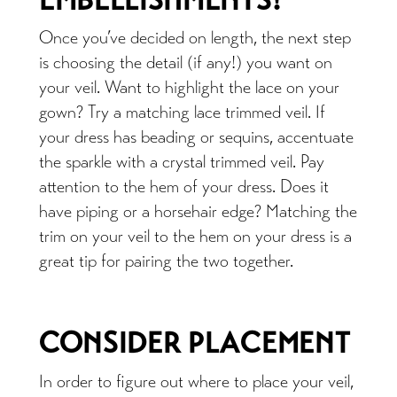
Once you’ve decided on length, the next step
is choosing the detail (if any!) you want on
your veil. Want to highlight the lace on your
gown? Try a matching lace trimmed veil. If
your dress has beading or sequins, accentuate
the sparkle with a crystal trimmed veil. Pay
attention to the hem of your dress. Does it
have piping or a horsehair edge? Matching the
trim on your veil to the hem on your dress is a
great tip for pairing the two together.
CONSIDER PLACEMENT
In order to figure out where to place your veil,