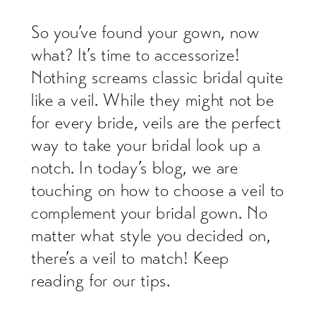
So you’ve found your gown, now
what? It’s time to accessorize!
Nothing screams classic bridal quite
like a veil. While they might not be
for every bride, veils are the perfect
way to take your bridal look up a
notch. In today’s blog, we are
touching on how to choose a veil to
complement your bridal gown. No
matter what style you decided on,
there’s a veil to match! Keep
reading for our tips.