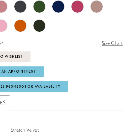
34
Size Chart
O WISHLIST
 AN APPOINTMENT
72) 960‑1800 FOR AVAILABILITY
TES
Stretch Velvet