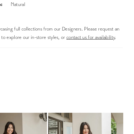
:
Natural
asing full collections from our Designers. Please request an
to explore our in-store styles, or
contact us for availability
.