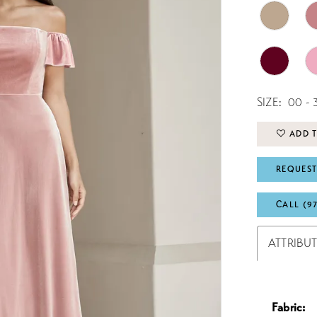
SIZE:
00 - 
ADD T
REQUEST
CALL (9
ATTRIBU
Fabric: