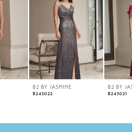
B2 BY JASMINE
B2 BY JA
B243022
B243021