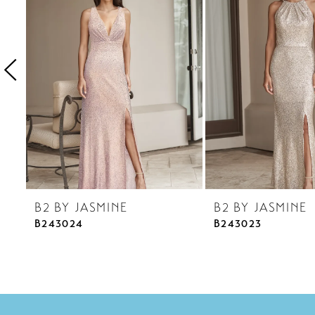
3
4
5
6
7
8
9
10
B2 BY JASMINE
B2 BY JASMINE
11
B243024
B243023
12
13
14