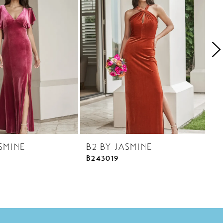
SMINE
B2 BY JASMINE
B
B243019
B2