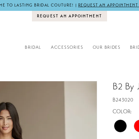
E TO LASTING BRIDAL COUTURE! |
REQUEST AN APPOINTMENT
REQUEST AN APPOINTMENT
BRIDAL
ACCESSORIES
OUR BRIDES
BRI
B2 By 
B243020
COLOR: