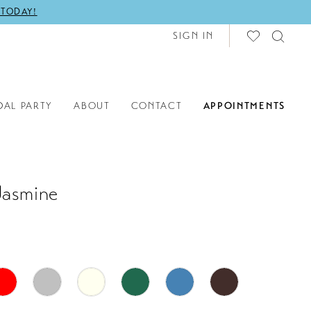
 TODAY!
SIGN IN
DAL PARTY
ABOUT
CONTACT
APPOINTMENTS
Jasmine