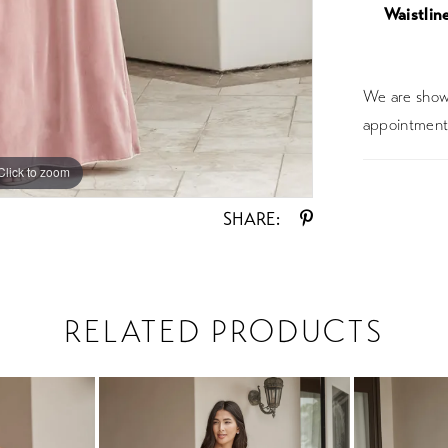
Waistline
We are showc
appointment 
Click to zoom
Click to zoom
SHARE:
RELATED PRODUCTS